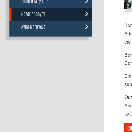
Thom D'Arcy FICS
Nazar Annayev
Bor
Ayna Narliyeva
Adm
the
Bef
Com
Sin
sub
Out
Ann
sat
CO