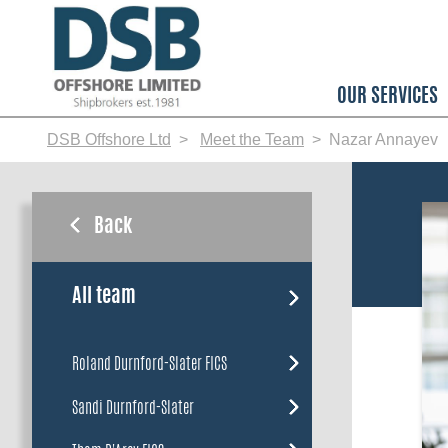
Skip
to
main
content
OUR SERVICES
DSB Offshore Ltd
Meet the Team
Nazar Annayev
Back
All team
Roland Durnford-Slater FICS
Sandi Durnford-Slater