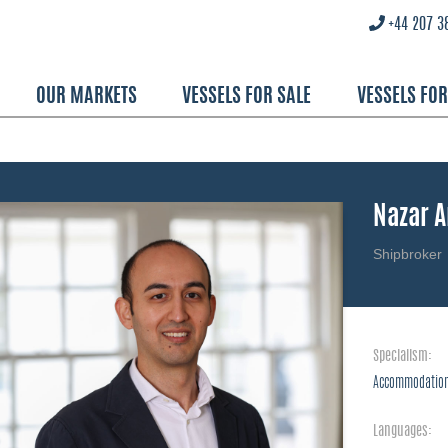
+44 207 3
OUR MARKETS
VESSELS FOR SALE
VESSELS FO
Nazar 
Shipbroker
Specialism:
Accommodation
Languages: