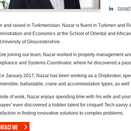
Connect
n and raised in Turkmenistan, Nazar is fluent in Turkmen and R
inistration and Economics at the School of Oriental and African
 University of Gloucestershire.
ore joining our team, Nazar worked in property management and
pliance and Systems Coordinator, where he discovered a passi
ce January 2017, Nazar has been working as a Shipbroker, speci
mersible, ballastable, crane and accommodation types, as well 
side of work, Nazar enjoys spending time with his wife and you
ayev’ even discovered a hidden talent for croquet! Tech-savvy a
isfaction in finding innovative solutions to complex problems.
NTACT ME