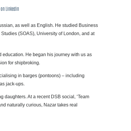
 on Linkedin
ussian, as well as English. He studied Business
 Studies (SOAS), University of London, and at
 education. He began his journey with us as
on for shipbroking.
alising in barges (pontoons) – including
as jack-ups.
ng daughters. At a recent DSB social, ‘Team
nd naturally curious, Nazar takes real