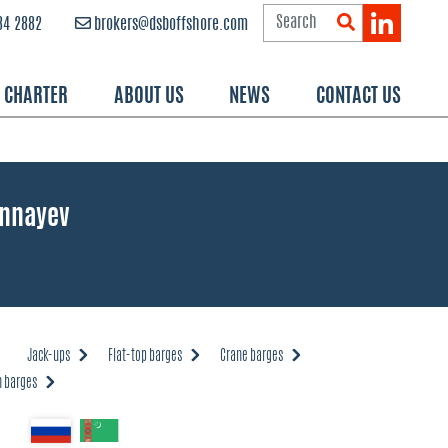
84 2882
brokers@dsboffshore.com
R CHARTER
ABOUT US
NEWS
CONTACT US
Annayev
Jack-ups
Flat-top barges
Crane barges
 barges