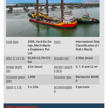
2008, Yard De Do
International Ship
Build Date:
Class:
nge, Mech Marin
Classification (I ♯
e Engineers Pvt
Hull ♯ Mach)
Ltd
55.50×13.70×3.5
2.30m (max)
Dims (L x B x D):
Draught (m):
0m
21m (max)
5, 7, 9 and 12 m³
Dredge Depth
Bucket capacit
(m):
y (m3):
1,900
Backacter BA90
Excavator power
Excavator type:
0
(kW):
3 x 32m
9 persons
Spuds (L x D):
Accommodatio
n: