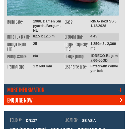
1988, Damen Shi
RINA- next SS 3
Build Date:
Class:
pyards, Bergum,
1/12/2028
NL
82.5 x 12.5 m
4.45
Dims (L x B x D):
Draught (m):
25
1,250m3 / 2,360
Dredge Depth
Hopper Capacity
mt
(m):
(m3):
n/a
IDRECO-Bagem
Pump Ashore:
Dredge pump:
a 60-60GD
1 x 600 mm
Fitted with conve
Trailing pipe:
Discharge type:
yor belt
MORE INFORMATION
ENQUIRE NOW
FOLIO #:
DR137
LOCATION:
SE ASIA