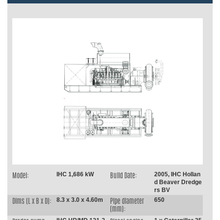
IHC 1,686 kW
2005, IHC Hollan
Model:
Build Date:
d Beaver Dredge
rs BV
8.3 x 3.0 x 4.60m
650
Dims (L x B x D):
Pipe diameter
(mm):