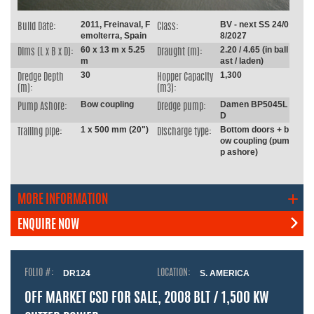
2011, Freinaval, F
BV - next SS 24/0
Build Date:
Class:
emolterra, Spain
8/2027
60 x 13 m x 5.25
2.20 / 4.65 (in ball
Dims (L x B x D):
Draught (m):
m
ast / laden)
30
1,300
Dredge Depth
Hopper Capacity
(m):
(m3):
Bow coupling
Damen BP5045L
Pump Ashore:
Dredge pump:
D
1 x 500 mm (20")
Bottom doors + b
Trailing pipe:
Discharge type:
ow coupling (pum
p ashore)
MORE INFORMATION
ENQUIRE NOW
FOLIO #:
DR124
LOCATION:
S. AMERICA
OFF MARKET CSD FOR SALE, 2008 BLT / 1,500 KW