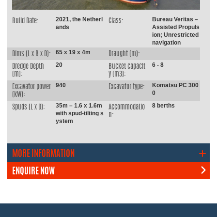
2021, the Netherl
Bureau Veritas –
Build Date:
Class:
ands
Assisted Propuls
ion; Unrestricted
navigation
65 x 19 x 4m
Dims (L x B x D):
Draught (m):
20
6 - 8
Dredge Depth
Bucket capacit
(m):
y (m3):
940
Komatsu PC 300
Excavator power
Excavator type:
0
(kW):
35m – 1.6 x 1.6m
8 berths
Spuds (L x D):
Accommodatio
with spud-tilting s
n:
ystem
MORE INFORMATION
ENQUIRE NOW