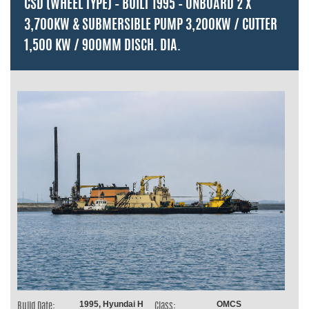
CSD (WHEEL TYPE) – BUILT 1995 – ONBOARD 2 X
3,700KW & SUBMERSIBLE PUMP 3,200KW / CUTTER
1,500 KW / 900MM DISCH. DIA.
1995, Hyundai H
OMCS
Build Date:
Class: