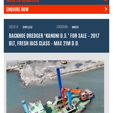
MORE INFORMATION
ENQUIRE NOW
FOLIO #:
DR122
LOCATION:
MED
BACKHOE DREDGER ‘KANUNI D.S.’ FOR SALE – 2017
BLT, FRESH IACS CLASS – MAX 21M D.D.