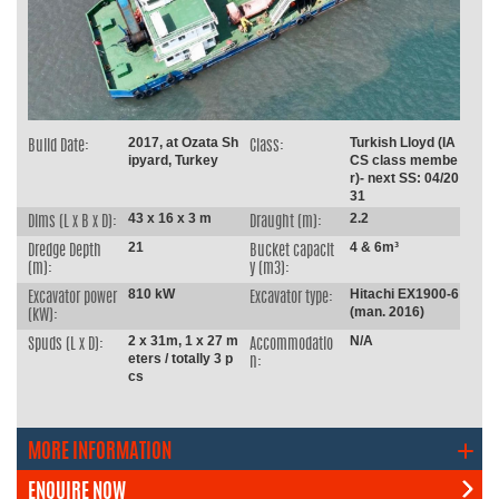
2017, at Ozata Sh
Turkish Lloyd (IA
Build Date:
Class:
ipyard, Turkey
CS class membe
r)- next SS: 04/20
31
43 x 16 x 3 m
2.2
Dims (L x B x D):
Draught (m):
21
4 & 6m³
Dredge Depth
Bucket capacit
(m):
y (m3):
810 kW
Hitachi EX1900-6
Excavator power
Excavator type:
(man. 2016)
(kW):
2 x 31m, 1 x 27 m
N/A
Spuds (L x D):
Accommodatio
eters / totally 3 p
n:
cs
MORE INFORMATION
ENQUIRE NOW