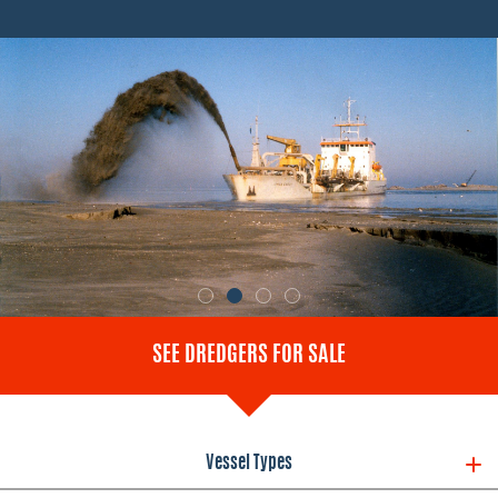
SEE DREDGERS FOR SALE
Vessel Types