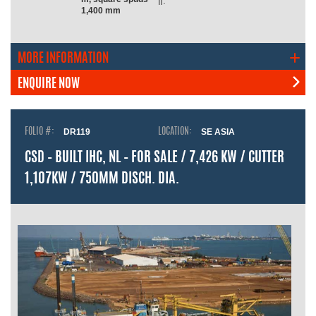
n:
1,400 mm
MORE INFORMATION
ENQUIRE NOW
FOLIO #:
DR119
LOCATION:
SE ASIA
CSD – BUILT IHC, NL – FOR SALE / 7,426 KW / CUTTER
1,107KW / 750MM DISCH. DIA.