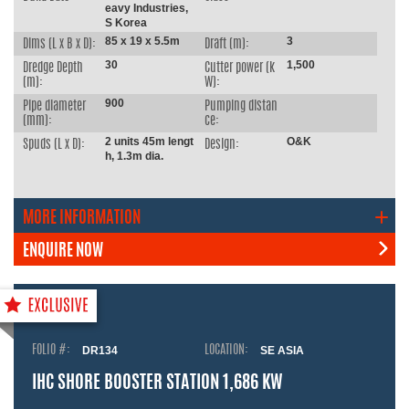
eavy Industries,
S Korea
85 x 19 x 5.5m
3
Dims (L x B x D):
Draft (m):
30
1,500
Dredge Depth
Cutter power (k
(m):
W):
900
Pipe diameter
Pumping distan
(mm):
ce:
2 units 45m lengt
O&K
Spuds (L x D):
Design:
h, 1.3m dia.
MORE INFORMATION
ENQUIRE NOW
FOLIO #:
DR134
LOCATION:
SE ASIA
IHC SHORE BOOSTER STATION 1,686 KW