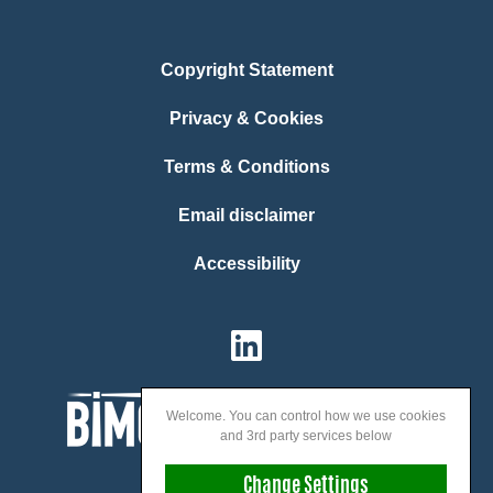
Copyright Statement
Privacy & Cookies
Terms & Conditions
Email disclaimer
Accessibility
Welcome. You can control how we use cookies
and 3rd party services below
Change Settings