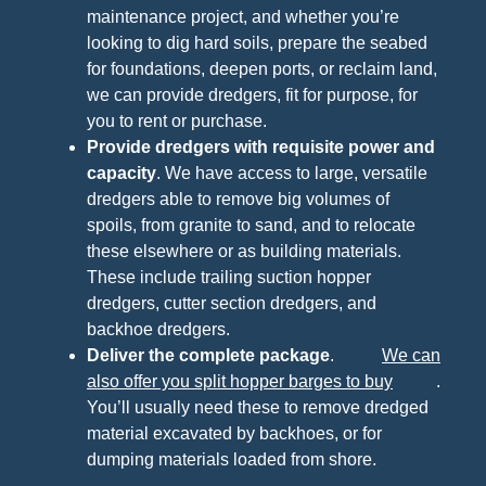
maintenance project, and whether you’re
looking to dig hard soils, prepare the seabed
for foundations, deepen ports, or reclaim land,
we can provide dredgers, fit for purpose, for
you to rent or purchase.
Provide dredgers with requisite power and
capacity
. We have access to large, versatile
dredgers able to remove big volumes of
spoils, from granite to sand, and to relocate
these elsewhere or as building materials.
These include trailing suction hopper
dredgers, cutter section dredgers, and
backhoe dredgers.
Deliver the complete package
.
We can
also offer you split hopper barges to buy
.
You’ll usually need these to remove dredged
material excavated by backhoes, or for
dumping materials loaded from shore.