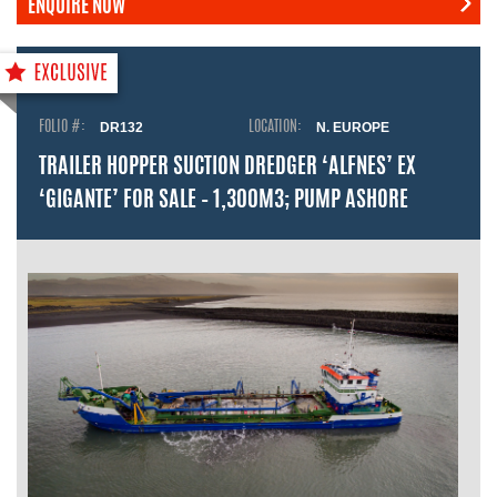
ENQUIRE NOW
FOLIO #:
DR132
LOCATION:
N. EUROPE
TRAILER HOPPER SUCTION DREDGER ‘ALFNES’ EX
‘GIGANTE’ FOR SALE – 1,300M3; PUMP ASHORE