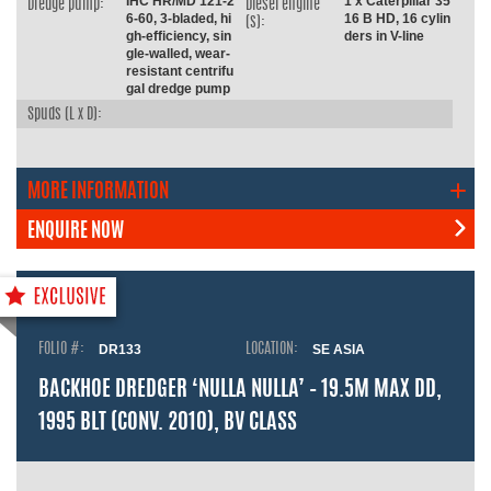
IHC HR/MD 121-2
1 x Caterpillar 35
Dredge pump:
Diesel engine
6-60, 3-bladed, hi
16 B HD, 16 cylin
(s):
gh-efficiency, sin
ders in V-line
gle-walled, wear-
resistant centrifu
gal dredge pump
Spuds (L x D):
MORE INFORMATION
ENQUIRE NOW
FOLIO #:
DR133
LOCATION:
SE ASIA
BACKHOE DREDGER ‘NULLA NULLA’ – 19.5M MAX DD,
1995 BLT (CONV. 2010), BV CLASS