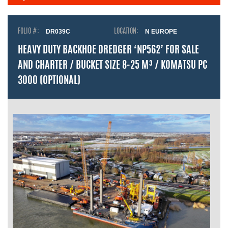
FOLIO #:
DR039C
LOCATION:
N EUROPE
HEAVY DUTY BACKHOE DREDGER ‘NP562’ FOR SALE
AND CHARTER / BUCKET SIZE 8-25 M³ / KOMATSU PC
3000 (OPTIONAL)