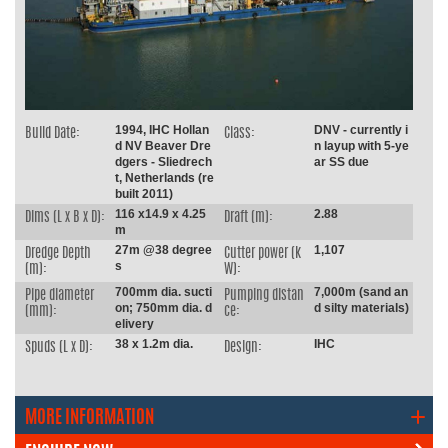
1994, IHC Hollan
DNV - currently i
Build Date:
Class:
d NV Beaver Dre
n layup with 5-ye
dgers - Sliedrech
ar SS due
t, Netherlands (re
built 2011)
116 x14.9 x 4.25
2.88
Dims (L x B x D):
Draft (m):
m
27m @38 degree
1,107
Dredge Depth
Cutter power (k
s
(m):
W):
700mm dia. sucti
7,000m (sand an
Pipe diameter
Pumping distan
on; 750mm dia. d
d silty materials)
(mm):
ce:
elivery
38 x 1.2m dia.
IHC
Spuds (L x D):
Design:
MORE INFORMATION