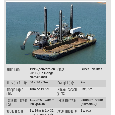
1995 (conversion
Bureau Veritas
Build Date:
Class:
2010), De Donge,
Netherlands
50 x 16 x 3m
2m
Dims (L x B x D):
Draught (m):
18m or 19.5m
8m³, 5m³
Dredge Depth
Bucket capacit
(m):
y (m3):
1,120kW - Cumm
Liebherr P9350
Excavator power
Excavator type:
ins QSK45
(new 2010)
(kW):
2 x 29m & 1 x 32
2 x pax
Spuds (L x D):
Accommodatio
m, square spuds