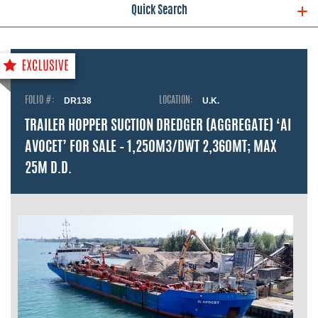
Quick Search
FOLIO #:
DR138
LOCATION:
U.K.
TRAILER HOPPER SUCTION DREDGER (AGGREGATE) ‘AI
AVOCET’ FOR SALE – 1,250M3/DWT 2,360MT; MAX
25M D.D.