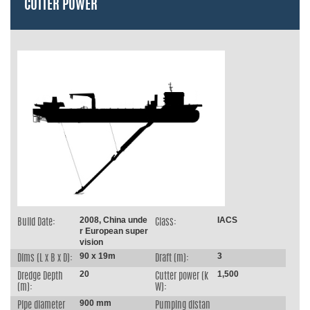
CUTTER POWER
2008, China unde
IACS
Build Date:
Class:
r European super
vision
90 x 19m
3
Dims (L x B x D):
Draft (m):
20
1,500
Dredge Depth
Cutter power (k
(m):
W):
900 mm
Pipe diameter
Pumping distan