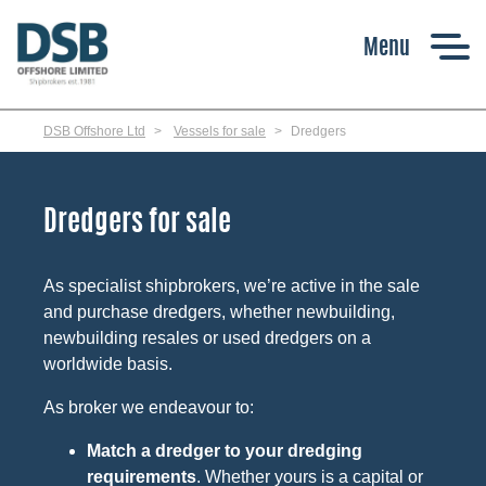
Skip
to
main
content
DSB Offshore Ltd
Vessels for sale
Dredgers
Dredgers for sale
As specialist shipbrokers, we’re active in the sale
and purchase dredgers, whether newbuilding,
newbuilding resales or used dredgers on a
worldwide basis.
As broker we endeavour to:
Match a dredger to your dredging
requirements
. Whether yours is a capital or