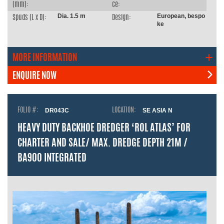
(mm):
ce:
Dia. 1.5 m
European, bespo
Spuds (L x D):
Design:
ke
MORE INFORMATION
ENQUIRE NOW
FOLIO #:
DR043C
LOCATION:
SE ASIA N
HEAVY DUTY BACKHOE DREDGER ‘ROL ATLAS’ FOR
CHARTER AND SALE/ MAX. DREDGE DEPTH 21M /
BA900 INTEGRATED