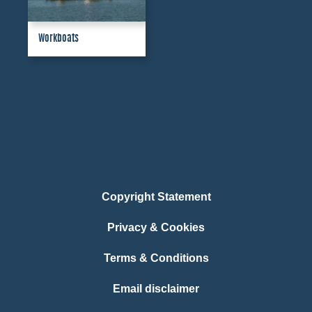
Workboats
Copyright Statement
Privacy & Cookies
Terms & Conditions
Email disclaimer