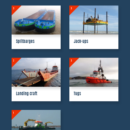
3
3
Splitbarges
Jack-ups
2
3
Landing craft
Tugs
1