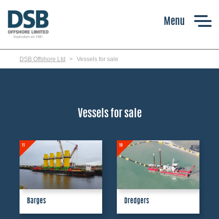
Skip
to
main
content
DSB Offshore Ltd
Vessels for sale
Vessels for sale
11
10
Barges
Dredgers