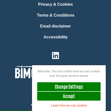
Privacy & Cookies
Terms & Conditions
Email disclaimer
Accessibility
Welcome. You can control how we use cookies
and 3rd party services below
Change Settings
Accept
We speak:
Learn how we use cookies