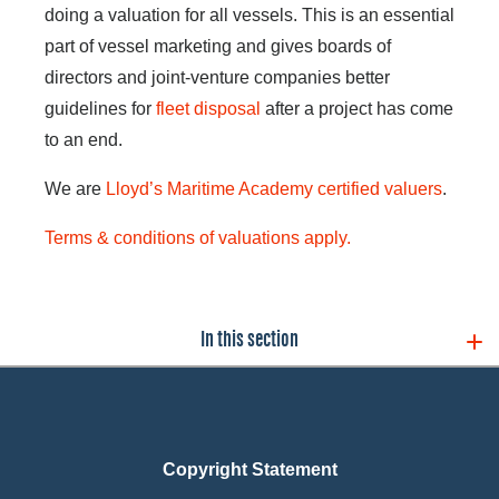
doing a valuation for all vessels. This is an essential
part of vessel marketing and gives boards of
directors and joint-venture companies better
guidelines for
fleet disposal
after a project has come
to an end.
We are
Lloyd’s Maritime Academy certified valuers
.
Terms & conditions of valuations apply.
In this section
Copyright Statement