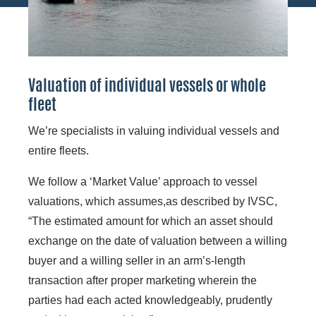
Valuation of individual vessels or whole
fleet
We’re specialists in valuing individual vessels and
entire fleets.
We follow a ‘Market Value’ approach to vessel
valuations, which assumes,as described by IVSC,
“The estimated amount for which an asset should
exchange on the date of valuation between a willing
buyer and a willing seller in an arm’s-length
transaction after proper marketing wherein the
parties had each acted knowledgeably, prudently