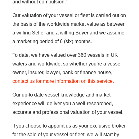
and without compulsion.”
Our valuation of your vessel or fleet is carried out on
the basis of the worldwide market value as between
a willing Seller and a willing Buyer and we assume
a marketing period of 6 (six) months.
To date, we have valued over 360 vessels in UK
waters and worldwide, so whether you’re a vessel
owner, insurer, lawyer, bank or finance house,
contact us for more information on this service.
Our up-to date vessel knowledge and market
experience will deliver you a well-researched,
accurate and professional valuation of your vessel.
If you choose to appoint us as your exclusive broker
for the sale of your vessel or fleet, we will start by