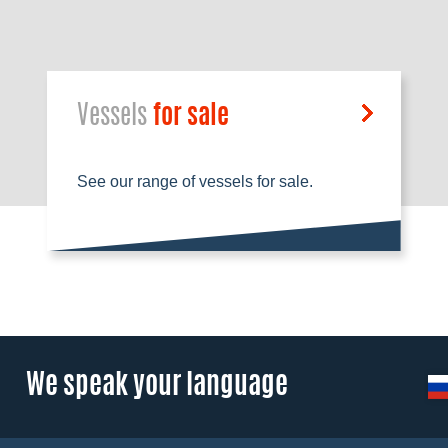
Vessels
for sale
See our range of vessels for sale.
We speak your language