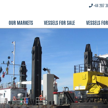
+44 207 3
OUR MARKETS
VESSELS FOR SALE
VESSELS FO