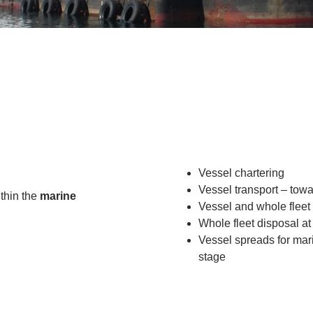
Vessel chartering
Vessel transport – towa
ithin the
marine
Vessel and whole fleet
Whole fleet disposal at
Vessel spreads for mari
stage