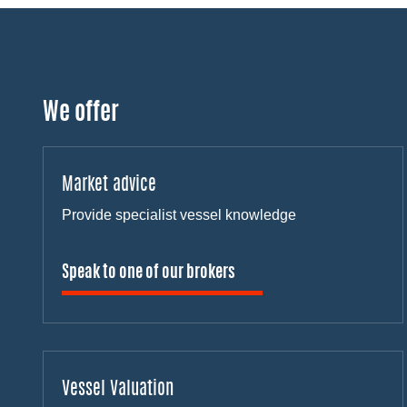
We offer
Market advice
Provide specialist vessel knowledge
Speak to one of our brokers
Vessel Valuation