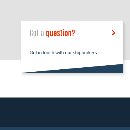
Got a
question?
Get in touch with our shipbrokers.