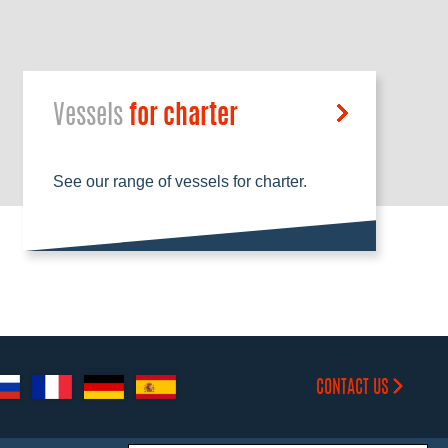
Vessels
for charter
See our range of vessels for charter.
CONTACT US