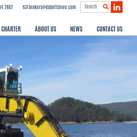
84 2882
brokers@dsboffshore.com
R CHARTER
ABOUT US
NEWS
CONTACT US