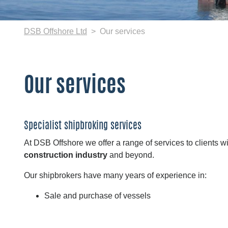
DSB Offshore Ltd
Our services
Our services
Specialist shipbroking services
At DSB Offshore we offer a range of services to clients w
construction industry
and beyond.
Our shipbrokers have many years of experience in:
Sale and purchase of vessels