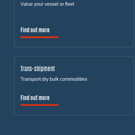
Value your vessel or fleet
Find out more
Trans-shipment
Transport dry bulk commodities
Find out more