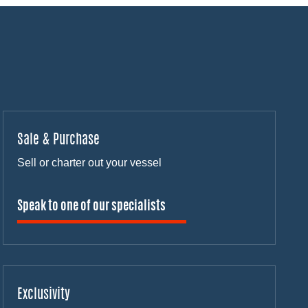
Sale & Purchase
Sell or charter out your vessel
Speak to one of our specialists
Exclusivity