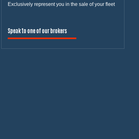
Exclusively represent you in the sale of your fleet
Speak to one of our brokers