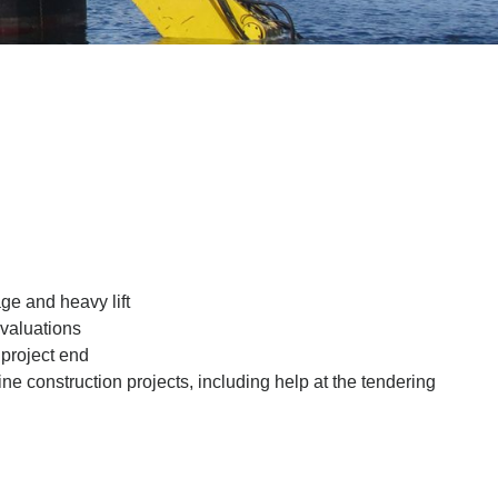
ge and heavy lift
 valuations
 project end
ne construction projects, including help at the tendering