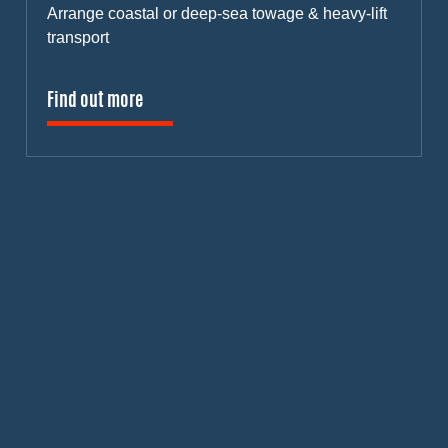
Arrange coastal or deep-sea towage & heavy-lift
transport
Find out more