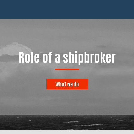
Role of a shipbroker
What we do