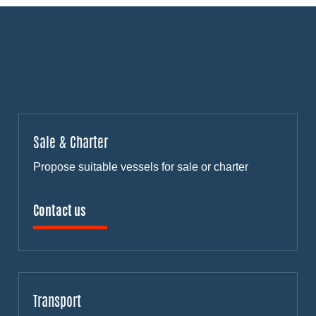
Sale & Charter
Propose suitable vessels for sale or charter
Contact us
Transport