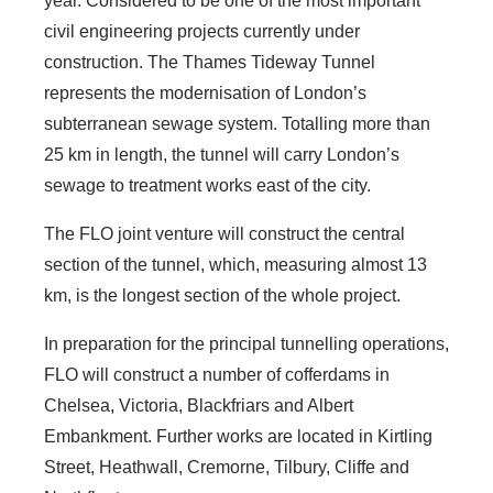
year. Considered to be one of the most important
civil engineering projects currently under
construction. The Thames Tideway Tunnel
represents the modernisation of London’s
subterranean sewage system. Totalling more than
25 km in length, the tunnel will carry London’s
sewage to treatment works east of the city.
The FLO joint venture will construct the central
section of the tunnel, which, measuring almost 13
km, is the longest section of the whole project.
In preparation for the principal tunnelling operations,
FLO will construct a number of cofferdams in
Chelsea, Victoria, Blackfriars and Albert
Embankment. Further works are located in Kirtling
Street, Heathwall, Cremorne, Tilbury, Cliffe and