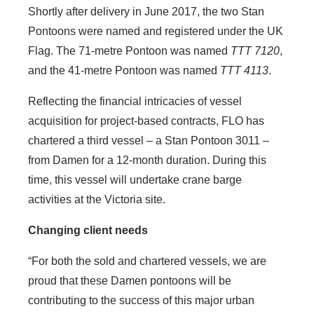
Shortly after delivery in June 2017, the two Stan
Pontoons were named and registered under the UK
Flag. The 71-metre Pontoon was named
TTT 7120
,
and the 41-metre Pontoon was named
TTT 4113
.
Reflecting the financial intricacies of vessel
acquisition for project-based contracts, FLO has
chartered a third vessel – a Stan Pontoon 3011 –
from Damen for a 12-month duration. During this
time, this vessel will undertake crane barge
activities at the Victoria site.
Changing client needs
“For both the sold and chartered vessels, we are
proud that these Damen pontoons will be
contributing to the success of this major urban