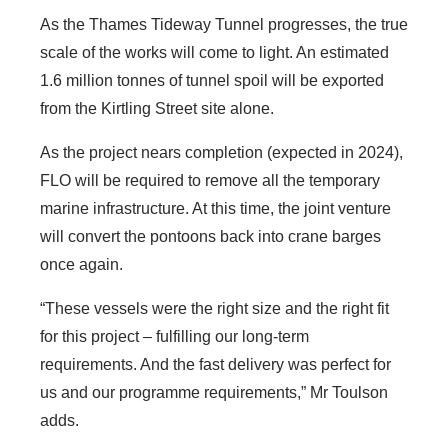
As the Thames Tideway Tunnel progresses, the true
scale of the works will come to light. An estimated
1.6 million tonnes of tunnel spoil will be exported
from the Kirtling Street site alone.
As the project nears completion (expected in 2024),
FLO will be required to remove all the temporary
marine infrastructure. At this time, the joint venture
will convert the pontoons back into crane barges
once again.
“These vessels were the right size and the right fit
for this project – fulfilling our long-term
requirements. And the fast delivery was perfect for
us and our programme requirements,” Mr Toulson
adds.