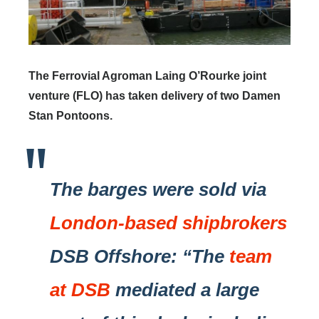
The Ferrovial Agroman Laing O’Rourke joint
venture (FLO) has taken delivery of two Damen
Stan Pontoons.
The barges were sold via
London-based shipbrokers
DSB Offshore: “The
team
at DSB
mediated a large