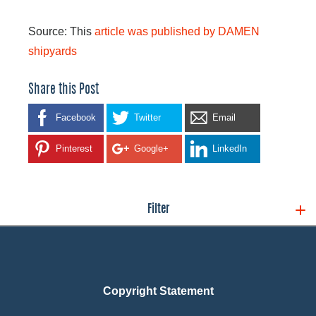
Source: This
article was published by DAMEN
shipyards
Share this Post
Facebook
Twitter
Email
Pinterest
Google+
LinkedIn
Filter
Copyright Statement