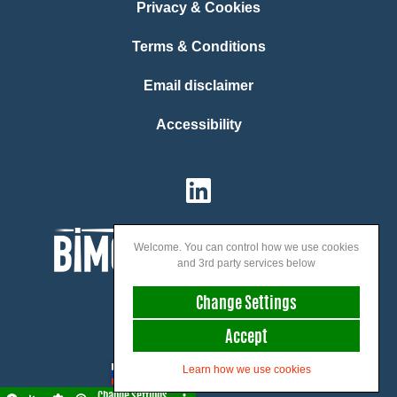
Privacy & Cookies
Terms & Conditions
Email disclaimer
Accessibility
Welcome. You can control how we use cookies
and 3rd party services below
Change Settings
Accept
We speak:
Learn how we use cookies