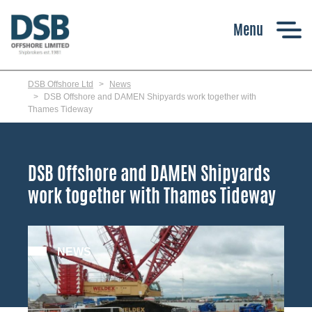
Skip
to
main
content
DSB Offshore Ltd
News
DSB Offshore and DAMEN Shipyards work together with
Thames Tideway
DSB Offshore and DAMEN Shipyards
work together with Thames Tideway
NEWS