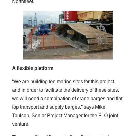
Northfleet.
A flexible platform
“We are building ten marine sites for this project,
and in order to facilitate the delivery of these sites,
we will need a combination of crane barges and flat
top transport and supply barges,” says Mike
Toulson, Senior Project Manager for the FLO joint
venture.