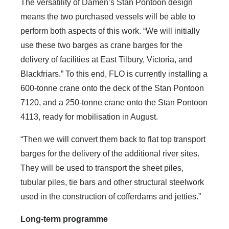
The versatility of Damen’s Stan Pontoon design
means the two purchased vessels will be able to
perform both aspects of this work. “We will initially
use these two barges as crane barges for the
delivery of facilities at East Tilbury, Victoria, and
Blackfriars.” To this end, FLO is currently installing a
600-tonne crane onto the deck of the Stan Pontoon
7120, and a 250-tonne crane onto the Stan Pontoon
4113, ready for mobilisation in August.
“Then we will convert them back to flat top transport
barges for the delivery of the additional river sites.
They will be used to transport the sheet piles,
tubular piles, tie bars and other structural steelwork
used in the construction of cofferdams and jetties.”
Long-term programme