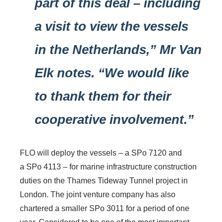
part of this deal – including
a visit to view the vessels
in the Netherlands,” Mr Van
Elk notes. “We would like
to thank them for their
cooperative involvement.”
FLO will deploy the vessels – a SPo 7120 and
a SPo 4113 – for marine infrastructure construction
duties on the Thames Tideway Tunnel project in
London. The joint venture company has also
chartered a smaller SPo 3011 for a period of one