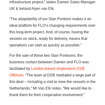
infrastructure project,” states Damen Sales Manager
UK & Ireland Arjen van Elk.
“The adaptability of our Stan Pontoon makes it an
ideal platform for FLO’s changing requirements over
this long-term project. And, of course, having the
vessels on stock, ready for delivery, means that
operations can start as quickly as possible.”
For the sale of these two Stan Pontoons, the
business contact between Damen and FLO was
facilitated by
London-based shipbrokers DSB
Offshore
. “The team at DSB mediated a large part of
this deal – including a visit to view the vessels in the
Netherlands,” Mr Van Elk notes. “We would like to
thank them for their cooperative involvement.”