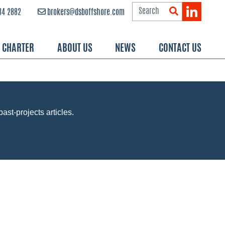
84 2882
brokers@dsboffshore.com
R CHARTER
ABOUT US
NEWS
CONTACT US
past-projects articles.