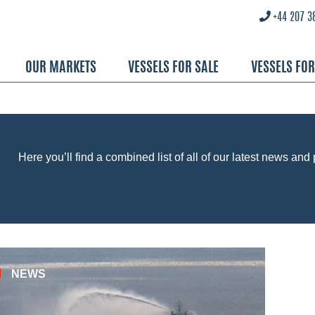
+44 207 3
OUR MARKETS
VESSELS FOR SALE
VESSELS FO
Here you’ll find a combined list of all of our latest news and 
NEWS