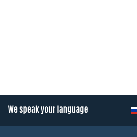
We speak your language