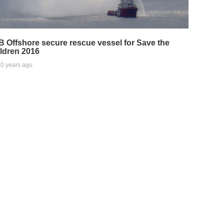
 Offshore secure rescue vessel for Save the
ldren 2016
0 years ago