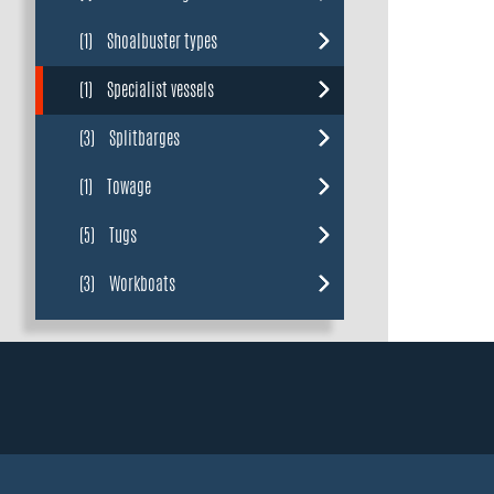
(1)
Shoalbuster types
(1)
Specialist vessels
(3)
Splitbarges
(1)
Towage
(5)
Tugs
(3)
Workboats