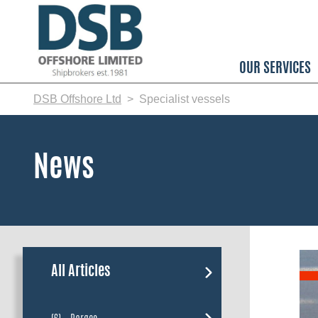
Skip
to
main
content
OUR SERVICES
DSB Offshore Ltd
Specialist vessels
News
All Articles