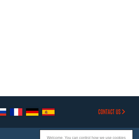
CONTACT US
Welcome. You can control how we use cookies