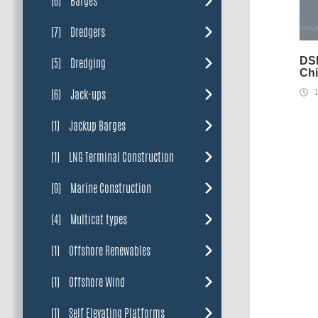
(6)
Barges
(7)
Dredgers
DSB
(5)
Dredging
Chi
(6)
Jack-ups
1
(1)
Jackup Barges
(1)
LNG Terminal Construction
(9)
Marine Construction
(4)
Multicat types
(1)
Offshore Renewables
(1)
Offshore Wind
(1)
Self Elevating Platforms