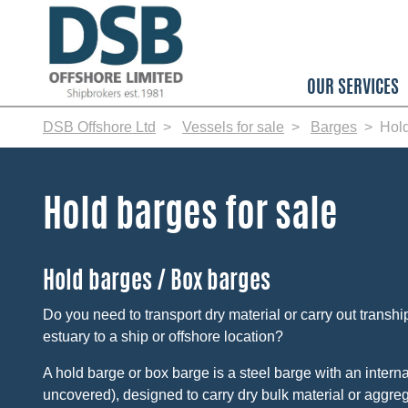
Skip
to
main
content
OUR SERVICES
DSB Offshore Ltd
Vessels for sale
Barges
Hol
Hold barges for sale
Hold barges / Box barges
Do you need to transport dry material or carry out transhi
estuary to a ship or offshore location?
A hold barge or box barge is a steel barge with an interna
uncovered), designed to carry dry bulk material or aggreg