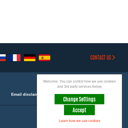
CONTACT US
Welcome. You can control how we use cookies
and 3rd party services below
Email disclaimer
Accessibility
Change Settings
Accept
Join us on social
Learn how we use cookies