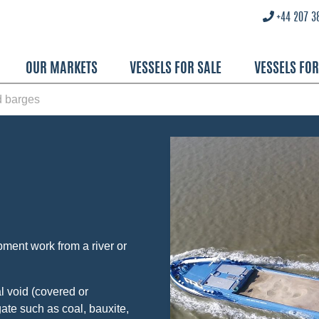
+44 207 3
OUR MARKETS
VESSELS FOR SALE
VESSELS FO
d barges
pment work from a river or
l void (covered or
ate such as coal, bauxite,