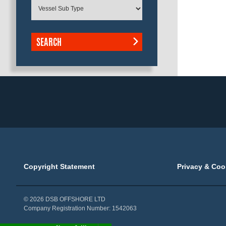
SEARCH
Copyright Statement
Privacy & Coo
© 2026 DSB OFFSHORE LTD
Company Registration Number: 1542063