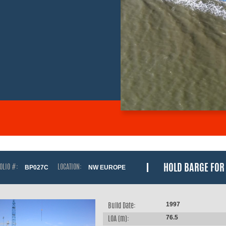
HOLD BARGE FOR 
OLIO #:
BP027C
LOCATION:
NW EUROPE
1997
Build Date:
76.5
LOA (m):