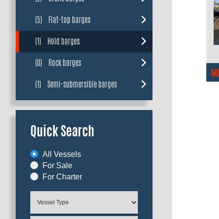
(5)
Flat-top barges
(1)
Hold barges
(0)
Rock barges
M
(1)
Semi-submersible barges
Quick Search
All Vessels
For Sale
For Charter