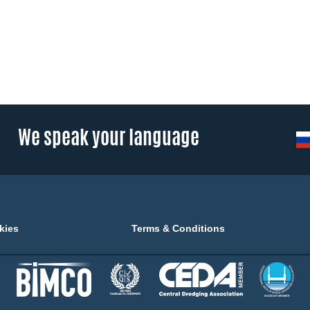
We speak your language
kies
Terms & Conditions