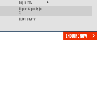
4
Depth (m):
Hopper Capacity (m
3):
Hatch covers:
ENQUIRE NOW