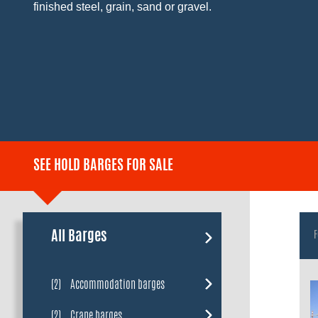
finished steel, grain, sand or gravel.
SEE HOLD BARGES FOR SALE
All Barges
F
(2)
Accommodation barges
(2)
Crane barges