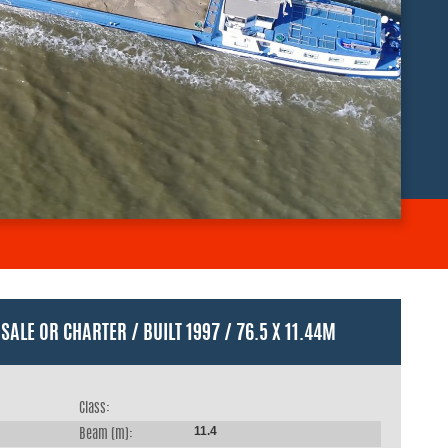
SALE OR CHARTER / BUILT 1997 / 76.5 X 11.44M
Class:
11.4
Beam (m):