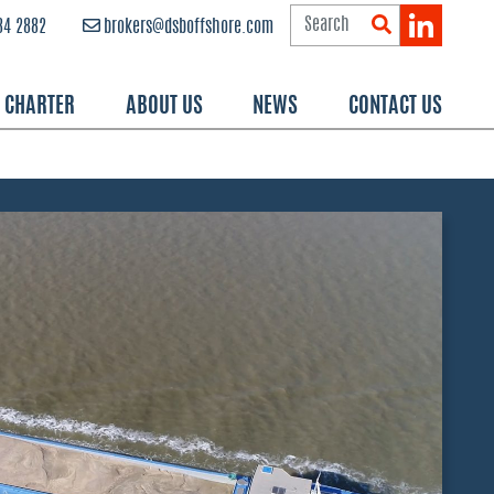
84 2882
brokers@dsboffshore.com
R CHARTER
ABOUT US
NEWS
CONTACT US