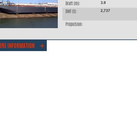
3.9
Draft (m):
2,737
DWT (t):
Propulsion:
ORE INFORMATION