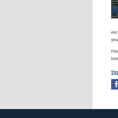
exc
yea
Hav
hom
Sha