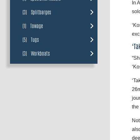
In 
sol
(3)
Splitbarges
‘Ko
(1)
Towage
exc
(5)
Tugs
‘Ta
(3)
Workboats
“Sh
‘Ko
‘Ta
26m
jou
the
Not
als
dee