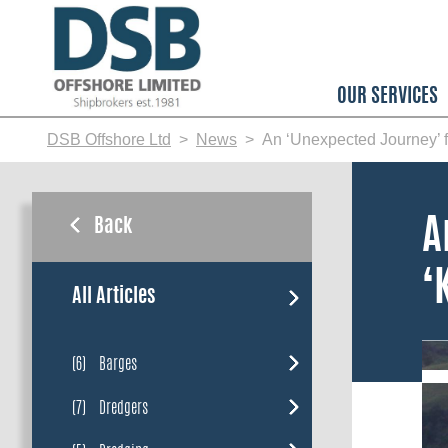
Skip
to
main
content
OUR SERVICES
DSB Offshore Ltd
News
An ‘Unexpected Journey’ f
Back
A
‘
All Articles
(6)
Barges
(7)
Dredgers