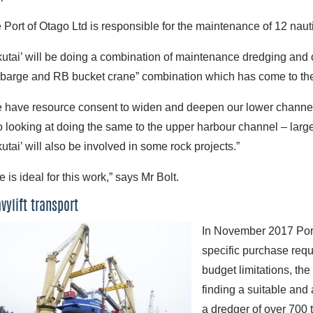
 Port of Otago Ltd is responsible for the maintenance of 12 naut
kutai’ will be doing a combination of maintenance dredging and ca
 barge and RB bucket crane” combination which has come to the e
 have resource consent to widen and deepen our lower channel 
o looking at doing the same to the upper harbour channel – larger 
kutai’ will also be involved in some rock projects.”
e is ideal for this work,” says Mr Bolt.
vylift transport
In November 2017 Port
specific purchase requ
budget limitations, th
finding a suitable and 
a dredger of over 700 t