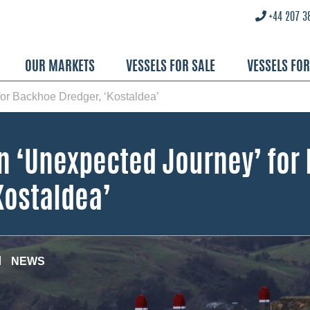
+44 207 3
OUR MARKETS
VESSELS FOR SALE
VESSELS FO
or Backhoe Dredger, ‘Kostaldea’
n ‘Unexpected Journey’ for
Kostaldea’
NEWS