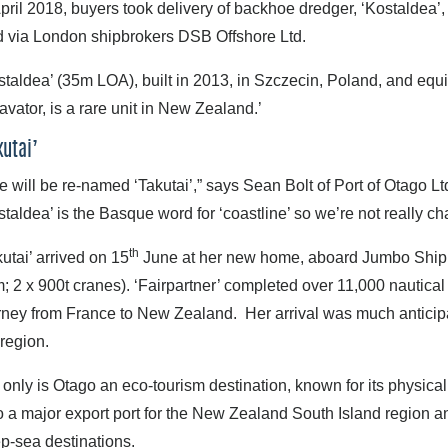
April 2018, buyers took delivery of backhoe dredger, ‘Kostaldea’, 
d via London shipbrokers DSB Offshore Ltd.
staldea’ (35m LOA), built in 2013, in Szczecin, Poland, and eq
avator, is a rare unit in New Zealand.’
kutai’
e will be re-named ‘Takutai’,” says Sean Bolt of Port of Otago Ltd.
staldea’ is the Basque word for ‘coastline’ so we’re not really c
th
kutai’ arrived on 15
June at her new home, aboard Jumbo Shippin
; 2 x 900t cranes). ‘Fairpartner’ completed over 11,000 nautical
rney from France to New Zealand. Her arrival was much anticipat
 region.
 only is Otago an eco-tourism destination, known for its physical 
o a major export port for the New Zealand South Island region an
p-sea destinations.