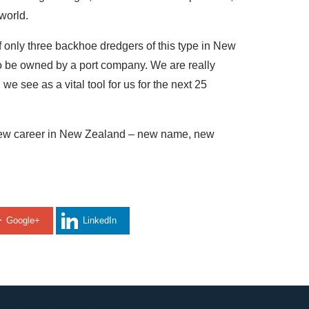
 world.
of only three backhoe dredgers of this type in New
to be owned by a port company. We are really
e see as a vital tool for us for the next 25
r new career in New Zealand – new name, new
Google+
LinkedIn