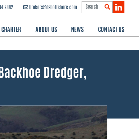
84 2882
brokers@dsboffshore.com
R CHARTER
ABOUT US
NEWS
CONTACT US
 Backhoe Dredger,