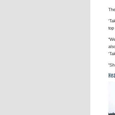
The
‘Ta
top
“We
als
‘Ta
“Sh
Hea