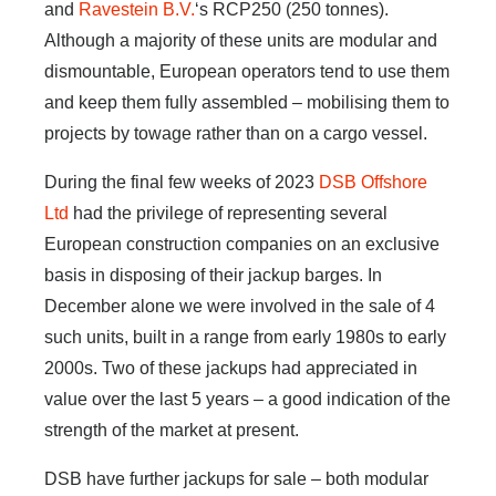
and
Ravestein B.V.
‘s RCP250 (250 tonnes).
Although a majority of these units are modular and
dismountable, European operators tend to use them
and keep them fully assembled – mobilising them to
projects by towage rather than on a cargo vessel.
During the final few weeks of 2023
DSB Offshore
Ltd
had the privilege of representing several
European construction companies on an exclusive
basis in disposing of their jackup barges. In
December alone we were involved in the sale of 4
such units, built in a range from early 1980s to early
2000s. Two of these jackups had appreciated in
value over the last 5 years – a good indication of the
strength of the market at present.
DSB have further jackups for sale – both modular