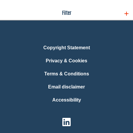
Filter
Copyright Statement
Privacy & Cookies
Terms & Conditions
Email disclaimer
Accessibility