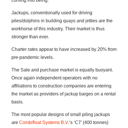
coming into being.
Jackups, conventionally used for driving
piles/dolphins in building quays and jetties are the
workhorse of this industry. Their market is thus
stronger than ever.
Charter rates appear to have increased by 20% from
pre-pandemic levels.
The Sale and purchase market is equally buoyant.
Once again independent operators with no
affiliations to construction companies are entering
the market as providers of jackup barges on a rental
basis.
The most popular designs of small piling jackups
are
Combifloat Systems B.V.
‘s ‘C7’ (400 tonnes)