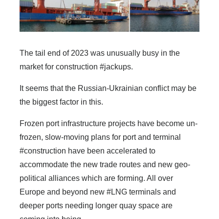
The tail end of 2023 was unusually busy in the
market for construction #jackups.
It seems that the Russian-Ukrainian conflict may be
the biggest factor in this.
Frozen port infrastructure projects have become un-
frozen, slow-moving plans for port and terminal
#construction have been accelerated to
accommodate the new trade routes and new geo-
political alliances which are forming. All over
Europe and beyond new #LNG terminals and
deeper ports needing longer quay space are