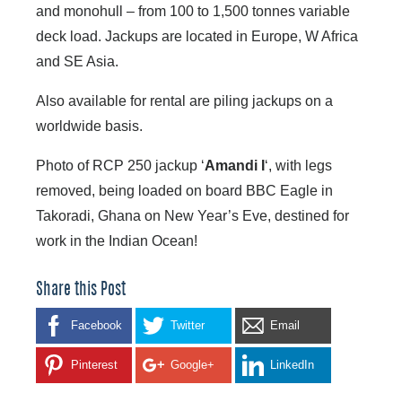
and monohull – from 100 to 1,500 tonnes variable
deck load. Jackups are located in Europe, W Africa
and SE Asia.
Also available for rental are piling jackups on a
worldwide basis.
Photo of RCP 250 jackup ‘
Amandi I
‘, with legs
removed, being loaded on board BBC Eagle in
Takoradi, Ghana on New Year’s Eve, destined for
work in the Indian Ocean!
Share this Post
Facebook
Twitter
Email
Pinterest
Google+
LinkedIn