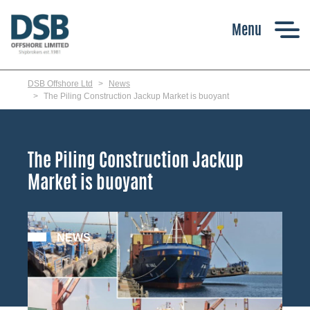
Skip
to
main
content
DSB Offshore Ltd
News
The Piling Construction Jackup Market is buoyant
The Piling Construction Jackup
Market is buoyant
NEWS