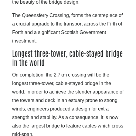
the beauty of the bridge design.
The Queensferry Crossing, forms the centrepiece of
a crucial upgrade to the transport across the Firth of
Forth and a significant Scottish Government
investment.
Longest three-tower, cable-stayed bridge
in the world
On completion, the 2.7km crossing will be the
longest three-tower, cable-stayed bridge in the
world. In order to achieve the slender appearance of
the towers and deck in an estuary prone to strong
winds, engineers produced a design for extra
strength and stability. As a consequence, it is now
also the largest bridge to feature cables which cross
mid-span.