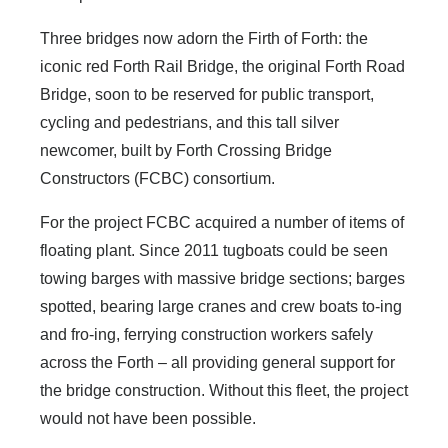
Three bridges now adorn the Firth of Forth: the
iconic red Forth Rail Bridge, the original Forth Road
Bridge, soon to be reserved for public transport,
cycling and pedestrians, and this tall silver
newcomer, built by Forth Crossing Bridge
Constructors (FCBC) consortium.
For the project FCBC acquired a number of items of
floating plant. Since 2011 tugboats could be seen
towing barges with massive bridge sections; barges
spotted, bearing large cranes and crew boats to-ing
and fro-ing, ferrying construction workers safely
across the Forth – all providing general support for
the bridge construction. Without this fleet, the project
would not have been possible.