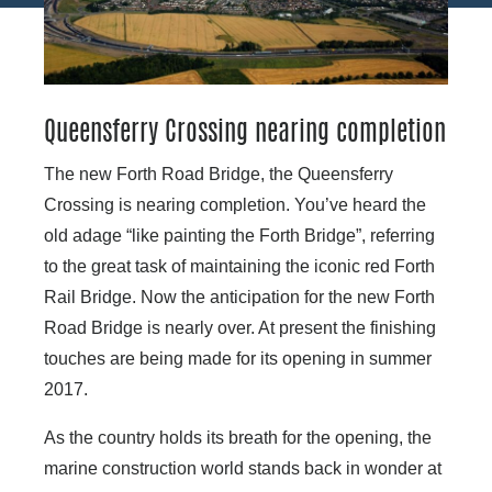
Queensferry Crossing nearing completion
The new Forth Road Bridge, the Queensferry
Crossing is nearing completion. You’ve heard the
old adage “like painting the Forth Bridge”, referring
to the great task of maintaining the iconic red Forth
Rail Bridge. Now the anticipation for the new Forth
Road Bridge is nearly over. At present the finishing
touches are being made for its opening in summer
2017.
As the country holds its breath for the opening, the
marine construction world stands back in wonder at