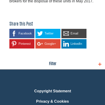
brokers for the disposal of these units in May 2017.
Share this Post
Facebook
Twitter
Email
Pinterest
Google+
LinkedIn
Filter
Copyright Statement
Privacy & Cookies