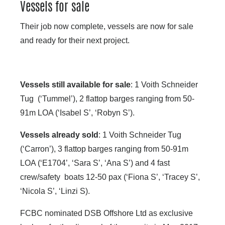
Vessels for sale
Their job now complete, vessels are now for sale
and ready for their next project.
Vessels still available for sale
: 1 Voith Schneider
Tug (‘Tummel’), 2 flattop barges ranging from 50-
91m LOA (‘Isabel S’, ‘Robyn S’).
Vessels already sold
: 1 Voith Schneider Tug
(‘Carron’), 3 flattop barges ranging from 50-91m
LOA (‘E1704’, ‘Sara S’, ‘Ana S’) and 4 fast
crew/safety boats 12-50 pax (‘Fiona S’, ‘Tracey S’,
‘Nicola S’, ‘Linzi S).
FCBC nominated DSB Offshore Ltd as exclusive