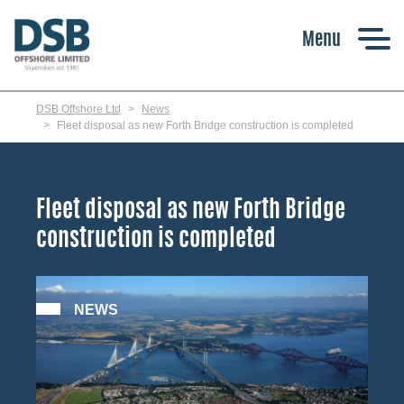
Skip
to
main
content
DSB Offshore Ltd
News
Fleet disposal as new Forth Bridge construction is completed
Fleet disposal as new Forth Bridge
construction is completed
NEWS