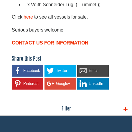
1 x Voith Schneider Tug ( ‘Tummel’);
Click
here
to see all vessels for sale.
Serious buyers welcome.
CONTACT US FOR INFORMATION
Share this Post
Facebook
Twitter
Email
Pinterest
Google+
LinkedIn
Filter