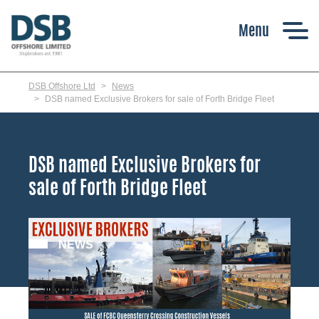
Skip
to
main
content
DSB Offshore Ltd
News
DSB named Exclusive Brokers for sale of Forth Bridge Fleet
DSB named Exclusive Brokers for
sale of Forth Bridge Fleet
NEWS