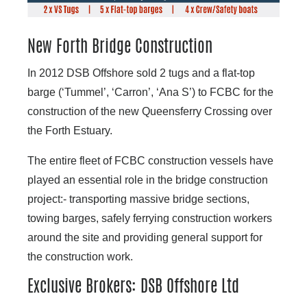
New Forth Bridge Construction
In 2012 DSB Offshore sold 2 tugs and a flat-top
barge (‘Tummel’, ‘Carron’, ‘Ana S’) to FCBC for the
construction of the new Queensferry Crossing over
the Forth Estuary.
The entire fleet of FCBC construction vessels have
played an essential role in the bridge construction
project:- transporting massive bridge sections,
towing barges, safely ferrying construction workers
around the site and providing general support for
the construction work.
Exclusive Brokers: DSB Offshore Ltd