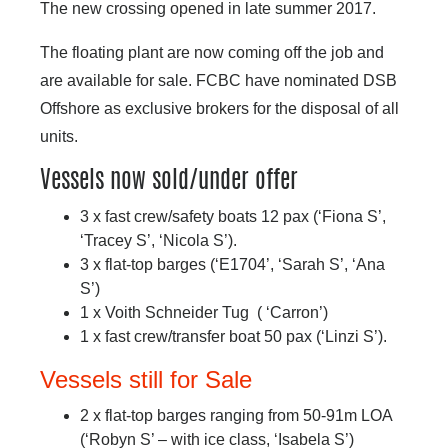
The new crossing opened in late summer 2017.
The floating plant are now coming off the job and
are available for sale. FCBC have nominated DSB
Offshore as exclusive brokers for the disposal of all
units.
Vessels now sold/under offer
3 x fast crew/safety boats 12 pax (‘Fiona S’,
‘Tracey S’, ‘Nicola S’).
3 x flat-top barges (‘E1704’, ‘Sarah S’, ‘Ana
S’)
1 x Voith Schneider Tug ( ‘Carron’)
1 x fast crew/transfer boat 50 pax (‘Linzi S’).
Vessels still for Sale
2 x flat-top barges ranging from 50-91m LOA
(‘Robyn S’ – with ice class, ‘Isabela S’)