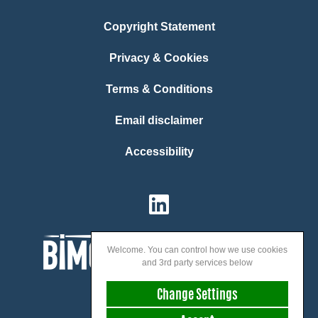
Copyright Statement
Privacy & Cookies
Terms & Conditions
Email disclaimer
Accessibility
Welcome. You can control how we use cookies
and 3rd party services below
Change Settings