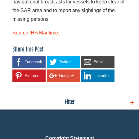
navigational broadcasts for vessels to keep clear of
the SAR area and to report any sightings of the
missing persons.
Source IHS Maritime.
Share this Post
Facebook
Twitter
Email
Pinterest
Google+
LinkedIn
Filter
Copyright Statement