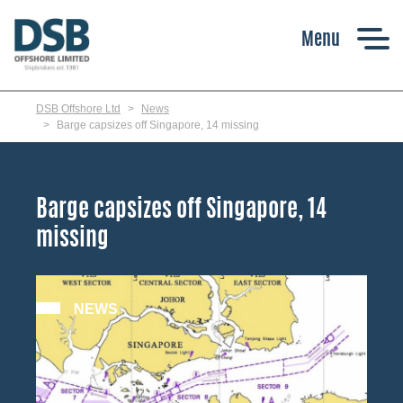
Skip
to
main
content
DSB Offshore Ltd
News
Barge capsizes off Singapore, 14 missing
Barge capsizes off Singapore, 14
missing
NEWS