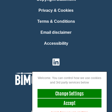
Privacy & Cookies
Terms & Conditions
Email disclaimer
Accessibility
Welcome. You can control how we use cookies
and 3rd party services below
Change Settings
Accept
We speak: