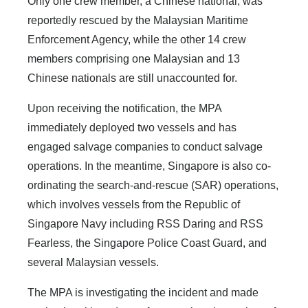
Only one crew member, a Chinese national, was
reportedly rescued by the Malaysian Maritime
Enforcement Agency, while the other 14 crew
members comprising one Malaysian and 13
Chinese nationals are still unaccounted for.
Upon receiving the notification, the MPA
immediately deployed two vessels and has
engaged salvage companies to conduct salvage
operations. In the meantime, Singapore is also co-
ordinating the search-and-rescue (SAR) operations,
which involves vessels from the Republic of
Singapore Navy including RSS Daring and RSS
Fearless, the Singapore Police Coast Guard, and
several Malaysian vessels.
The MPA is investigating the incident and made