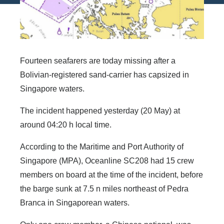
Fourteen seafarers are today missing after a
Bolivian-registered sand-carrier has capsized in
Singapore waters.
The incident happened yesterday (20 May) at
around 04:20 h local time.
According to the Maritime and Port Authority of
Singapore (MPA), Oceanline SC208 had 15 crew
members on board at the time of the incident, before
the barge sunk at 7.5 n miles northeast of Pedra
Branca in Singaporean waters.