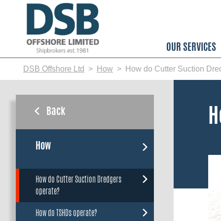
Skip
to
main
content
OUR SERVICES
DSB Offshore Ltd
How
How do Cutter Suction Dre
Back
H
How
How do Cutter Suction Dredgers
operate?
How do TSHDs operate?