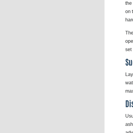
the
on 
har
The
ope
set
Su
Lay
wat
max
Di
Usu
ash
adv