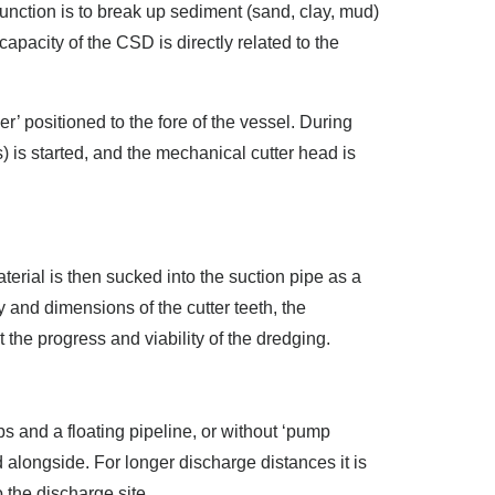
 function is to break up sediment (sand, clay, mud)
apacity of the CSD is directly related to the
r’ positioned to the fore of the vessel. During
) is started, and the mechanical cutter head is
erial is then sucked into the suction pipe as a
y and dimensions of the cutter teeth, the
he progress and viability of the dredging.
 and a floating pipeline, or without ‘pump
 alongside. For longer discharge distances it is
 the discharge site.