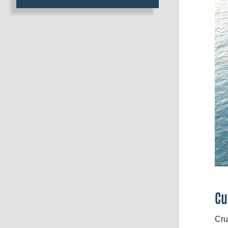
Cu
Cru