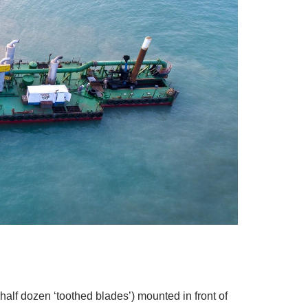
 half dozen ‘toothed blades’) mounted in front of