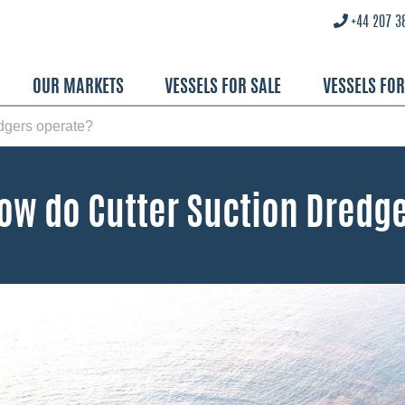
+44 207 3
OUR MARKETS
VESSELS FOR SALE
VESSELS FO
dgers operate?
ow do Cutter Suction Dredg