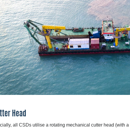
tter Head
cially, all CSDs utilise a rotating mechanical cutter head (with a