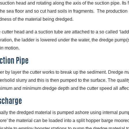
 suction head and rotating along the axis of the suction pipe. Its
the sea floor and so cut hard soils in fragments. The production c
dness of the material being dredged.
 cutter head and a suction tube are attached to a so called ‘ladde
ration, the ladder is lowered under the water, the dredge pump(s
 in motion.
ction Pipe
er by layer the cutter works to break up the sediment. Dredge mat
er/solid slurry and this is then pumped to the surface. The qualit
imum and minimum dredge depth and the cutter speed all affect t
scharge
ally the dredged material is pumped ashore using internal pumps
ore’ the material can be loaded into a split hopper barge moored
isable to employ booster stations to pump the dredge material to