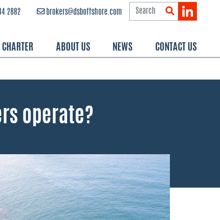
84 2882
brokers@dsboffshore.com
R CHARTER
ABOUT US
NEWS
CONTACT US
ers operate?