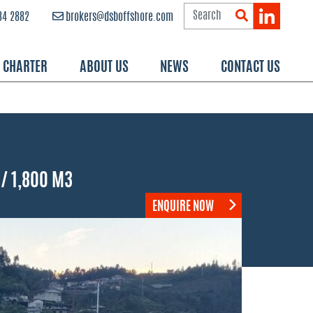
84 2882
brokers@dsboffshore.com
R CHARTER
ABOUT US
NEWS
CONTACT US
/ 1,800 M3
ENQUIRE NOW