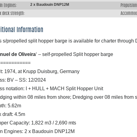
2 x Baudouin DNP12M
in Engines:
Propulsion
x deck strength:
Accommod
itional Information
s s/propelled split hopper barge is available for charter throug
nuel de Oliveira
‘ – self-propelled Split hopper barge
============
lt: 1974, at Krupp Duisburg, Germany
ss: BV – SS: 12/2024
ss notation: I + HULL + MACH Split Hopper Unit
dging within 08 miles from shore; Dredging over 08 miles fro
th: 5.62m
 draft: 4.5m
per Capacity: 1,822 m3 / 2,690 mts
n Engines: 2 x Baudouin DNP12M