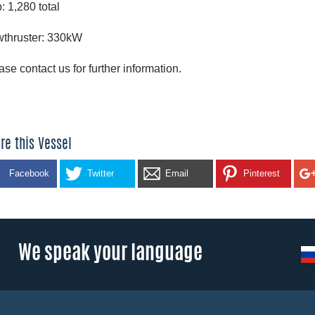
: 1,280 total
thruster: 330kW
ase contact us for further information.
re this Vessel
Facebook
Twitter
Email
Pinterest
We speak your language