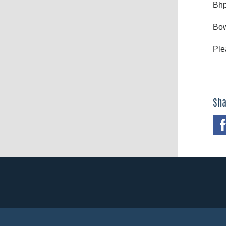
Bhp
Bow
Ple
Sha