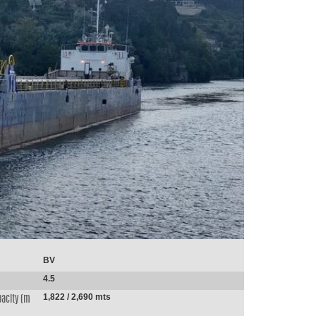
BV
4.5
1,822 / 2,690 mts
acity (m