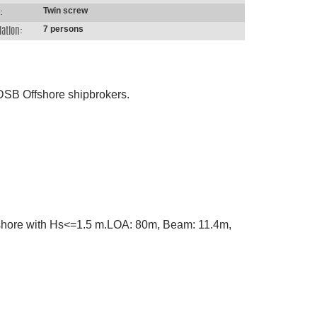
Twin screw
:
7 persons
ation:
h DSB Offshore shipbrokers.
m shore with Hs<=1.5 m.LOA: 80m, Beam: 11.4m,