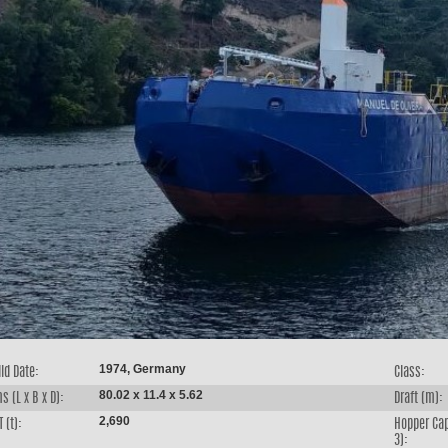
1974, Germany
ld Date:
Class:
80.02 x 11.4 x 5.62
s (L x B x D):
Draft (m):
2,690
 (t):
Hopper Cap
3):