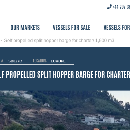
+44 207 3
OUR MARKETS
VESSELS FOR SALE
VESSELS FO
Self propelled split hopper barge for charter/ 1,800 m3
O #:
SB027C
LOCATION:
EUROPE
LF PROPELLED SPLIT HOPPER BARGE FOR CHARTER