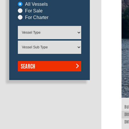
All Vessels
For Sale
For Charter
SEARCH
Bui
Dim
DWT