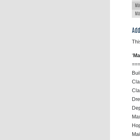
Ma
Ma
Add
Thi
‘
Ma
==
Bui
Cla
Cla
Dre
Dep
Max
Hop
Mai