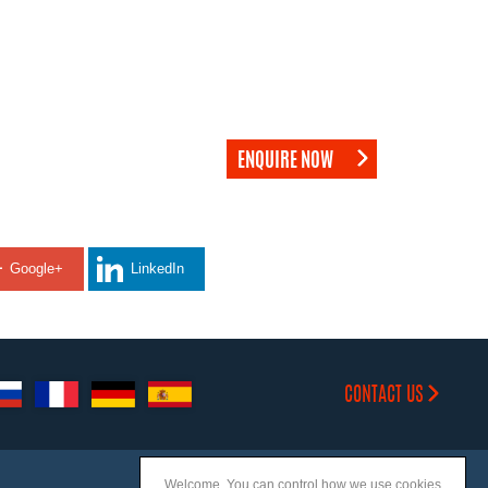
ENQUIRE NOW
Google+
LinkedIn
CONTACT US
Welcome. You can control how we use cookies