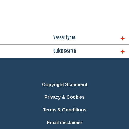
Vessel Types
Quick Search
Copyright Statement
Privacy & Cookies
Terms & Conditions
Email disclaimer