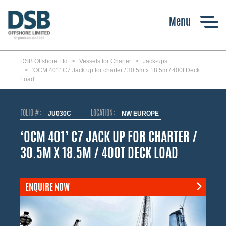
Skip
to
main
content
DSB Offshore Ltd
Vessels for Charter
Jack-ups
‘OCM 401’ C7 Jack up for charter / 30.5m x 18.5m / 400t Deck
Load
FOLIO #:
JU030C
LOCATION:
NW EUROPE
‘OCM 401’ C7 JACK UP FOR CHARTER /
30.5M X 18.5M / 400T DECK LOAD
ENQUIRE NOW