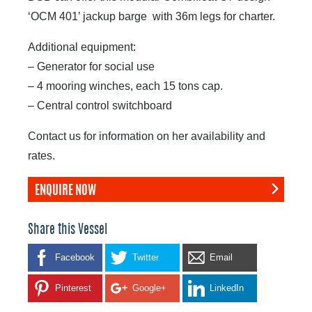
‘OCM 401’ jackup barge with 36m legs for charter.
Additional equipment:
– Generator for social use
– 4 mooring winches, each 15 tons cap.
– Central control switchboard
Contact us for information on her availability and
rates.
ENQUIRE NOW
Share this Vessel
Facebook
Twitter
Email
Pinterest
Google+
LinkedIn