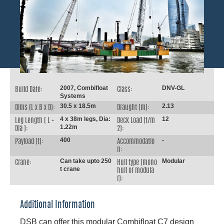
2007, Combifloat
DNV-GL
Build Date:
Class:
Systems
30.5 x 18.5m
2.13
Dims (L x B x D):
Draught (m):
4 x 38m legs, Dia:
12
Leg Length ( L +
Deck Load (t/m
1.22m
Dia ):
2):
400
-
Payload (t):
Accommodatio
n:
Can take upto 250
Modular
Crane:
Hull type (mono
t crane
hull or modula
r):
Additional Information
DSB can offer this modular Combifloat C7 design