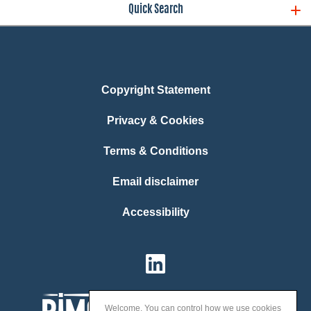
Quick Search
Copyright Statement
Privacy & Cookies
Terms & Conditions
Email disclaimer
Accessibility
Welcome. You can control how we use cookies