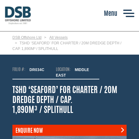
Skip
to
main
content
DSB Offshore Ltd
All Vessels
TSHD ‘SEAFORD’ FOR CHARTER / 20M DREDGE DEPTH /
CAP. 1,890M³ / SPLITHULL
FOLIO #:
DR034C
LOCATION:
MIDDLE
EAST
TSHD ‘SEAFORD’ FOR CHARTER / 20M
DREDGE DEPTH / CAP.
1,890M³ / SPLITHULL
ENQUIRE NOW