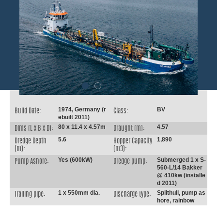
1974, Germany (r
BV
Build Date:
Class:
ebuilt 2011)
80 x 11.4 x 4.57m
4.57
Dims (L x B x D):
Draught (m):
5.6
1,890
Dredge Depth
Hopper Capacity
(m):
(m3):
Yes (600kW)
Submerged 1 x S-
Pump Ashore:
Dredge pump:
560-L/14 Bakker
@ 410kw (installe
d 2011)
1 x 550mm dia.
Splithull, pump as
Trailing pipe:
Discharge type:
hore, rainbow