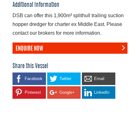
Additional Information
DSB can offer this 1,900m³ splithull trailing suction
hopper dredger for charter ex Middle East. Please
contact our brokers for more information.
ENQUIRE NOW
Share this Vessel
Facebook
Twitter
Email
Pinterest
Google+
LinkedIn