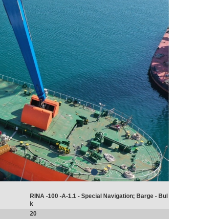
RINA -100 -A-1.1 - Special Navigation; Barge - Bul
k
20