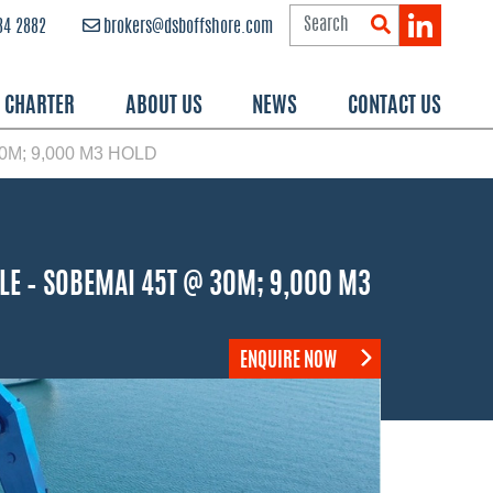
84 2882
brokers@dsboffshore.com
R CHARTER
ABOUT US
NEWS
CONTACT US
M; 9,000 M3 HOLD
LE – SOBEMAI 45T @ 30M; 9,000 M3
ENQUIRE NOW