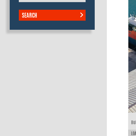
SEARCH
Bui
LOA