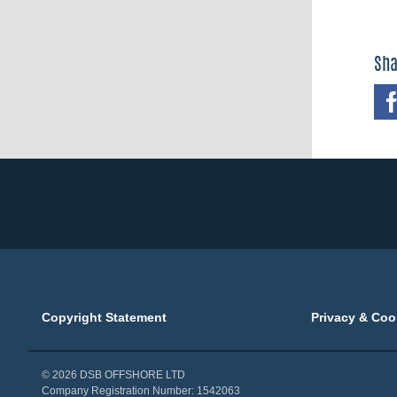
Sha
Copyright Statement
Privacy & Coo
© 2026 DSB OFFSHORE LTD
Company Registration Number: 1542063