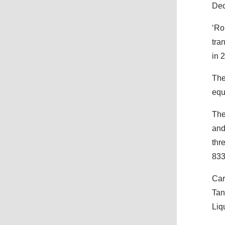
Dec
‘Ro
tra
in 
The
equ
The
and
thr
83
Car
Tan
Liq