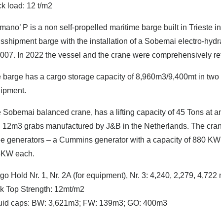
k load: 12 t/m2
mano’ P is a non self-propelled maritime barge built in Trieste 
nsshipment barge with the installation of a Sobemai electro-hyd
2007. In 2022 the vessel and the crane were comprehensively ref
 barge has a cargo storage capacity of 8,960m3/9,400mt in two c
ipment.
 Sobemai balanced crane, has a lifting capacity of 45 Tons at 
 12m3 grabs manufactured by J&B in the Netherlands. The cran
ee generators – a Cummins generator with a capacity of 880 KW 
3KW each.
go Hold Nr. 1, Nr. 2A (for equipment), Nr. 3: 4,240, 2,279, 4,722
k Top Strength: 12mt/m2
uid caps: BW: 3,621m3; FW: 139m3; GO: 400m3