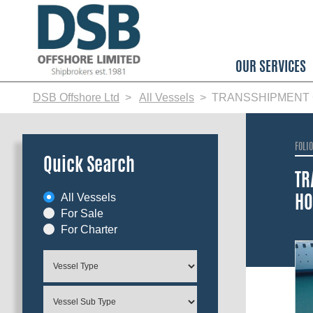
Skip
to
main
content
OUR SERVICES
DSB Offshore Ltd
All Vessels
TRANSSHIPMENT C
FOLI
Quick Search
TR
All Vessels
HO
For Sale
For Charter