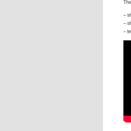
The
– s
– s
– t