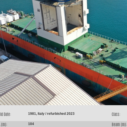
1981, Italy / refurbished 2023
ld Date:
Class:
104
 (m):
Beam (m):