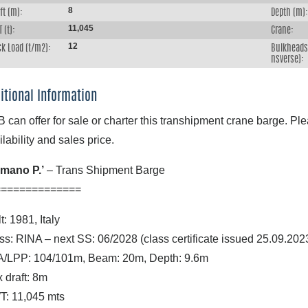
8
ft (m):
Depth (m):
11,045
 (t):
Crane:
12
k Load (t/m2):
Bulkheads 
nsverse):
itional Information
 can offer for sale or charter this transhipment crane barge. Ple
ilability and sales price.
mano P.’
– Trans Shipment Barge
==============
t: 1981, Italy
ss: RINA – next SS: 06/2028 (class certificate issued 25.09.202
/LPP: 104/101m, Beam: 20m, Depth: 9.6m
 draft: 8m
: 11,045 mts