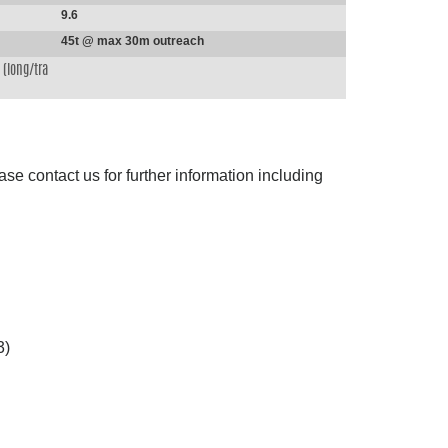
9.6
45t @ max 30m outreach
(long/tra
ase contact us for further information including
3)