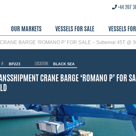
+44 207 3
OUR MARKETS
VESSELS FOR SALE
VESSELS FO
RANE BARGE ‘ROMANO P’ FOR SALE – Sobemai 45T @ 30
O #:
BP223
LOCATION:
BLACK SEA
ANSSHIPMENT CRANE BARGE ‘ROMANO P’ FOR SA
LD