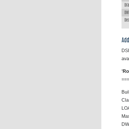
Dra
DWT
Dec
Add
DSB
ava
‘Ro
==
Buil
Cla
LOA
Max
DWT