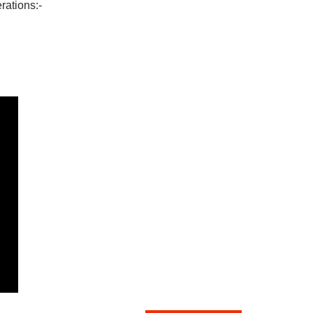
rations:-