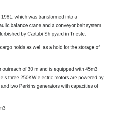
in 1981, which was transformed into a
raulic balance crane and a conveyor belt system
urbished by Cartubi Shipyard in Trieste.
argo holds as well as a hold for the storage of
an outreach of 30 m and is equipped with 45m3
e’s three 250KW electric motors are powered by
and two Perkins generators with capacities of
 m3