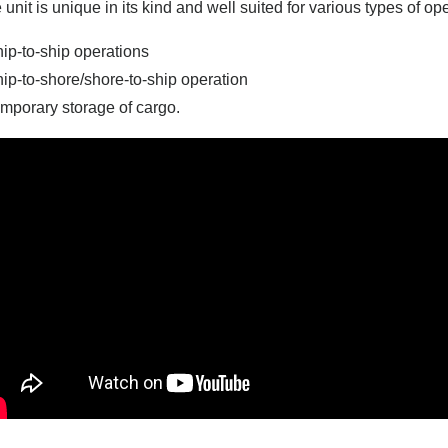
 unit is unique in its kind and well suited for various types of ope
hip-to-ship operations
hip-to-shore/shore-to-ship operation
emporary storage of cargo.