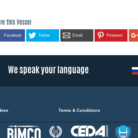
re this Vessel
Facebook
Twitter
Email
Pinterest
We speak your language
kies
Terms & Conditions