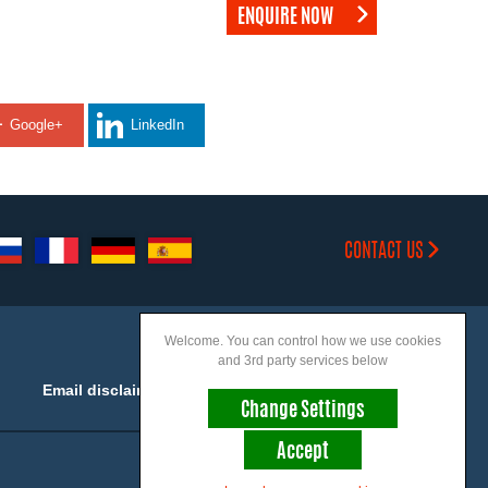
ENQUIRE NOW
Google+
LinkedIn
CONTACT US
Welcome. You can control how we use cookies
and 3rd party services below
Email disclaimer
Accessibility
Change Settings
Accept
Join us on social