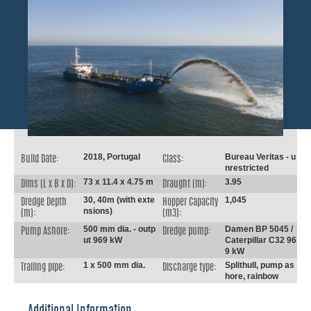
2018, Portugal
Bureau Veritas - u
Build Date:
Class:
nrestricted
73 x 11.4 x 4.75 m
3.95
Dims (L x B x D):
Draught (m):
30, 40m (with exte
1,045
Dredge Depth
Hopper Capacity
nsions)
(m):
(m3):
500 mm dia. - outp
Damen BP 5045 /
Pump Ashore:
Dredge pump:
ut 969 kW
Caterpillar C32 96
9 kW
1 x 500 mm dia.
Splithull, pump as
Trailing pipe:
Discharge type:
hore, rainbow