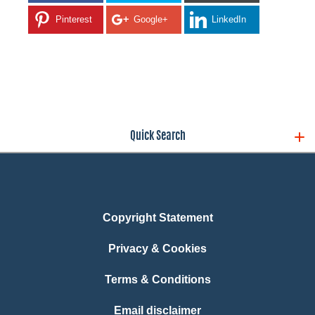
Pinterest
Google+
LinkedIn
Quick Search
Copyright Statement
Privacy & Cookies
Terms & Conditions
Email disclaimer