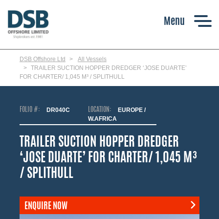
Skip
to
main
content
DSB Offshore Ltd
All Vessels
TRAILER SUCTION HOPPER DREDGER ‘JOSE DUARTE’
FOR CHARTER/ 1,045 M³ / SPLITHULL
FOLIO #:
DR040C
LOCATION:
EUROPE /
W.AFRICA
TRAILER SUCTION HOPPER DREDGER
‘JOSE DUARTE’ FOR CHARTER/ 1,045 M³
/ SPLITHULL
ENQUIRE NOW