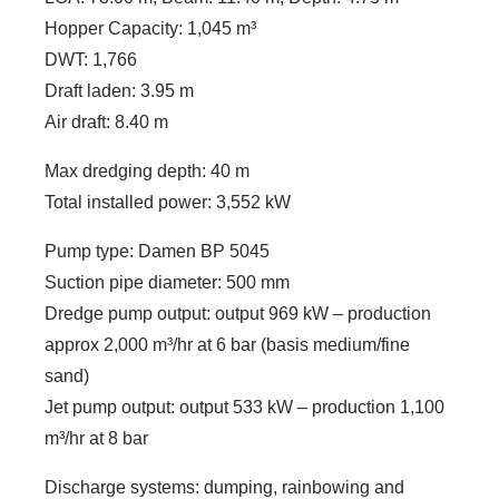
Hopper Capacity: 1,045 m³
DWT: 1,766
Draft laden: 3.95 m
Air draft: 8.40 m
Max dredging depth: 40 m
Total installed power: 3,552 kW
Pump type: Damen BP 5045
Suction pipe diameter: 500 mm
Dredge pump output: output 969 kW – production
approx 2,000 m³/hr at 6 bar (basis medium/fine
sand)
Jet pump output: output 533 kW – production 1,100
m³/hr at 8 bar
Discharge systems: dumping, rainbowing and