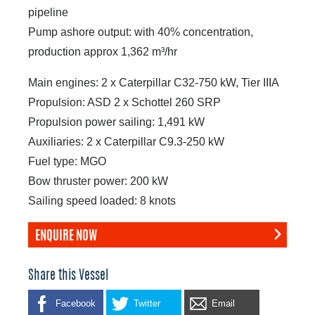
pipeline
Pump ashore output: with 40% concentration,
production approx 1,362 m³/hr
Main engines: 2 x Caterpillar C32-750 kW, Tier IIIA
Propulsion: ASD 2 x Schottel 260 SRP
Propulsion power sailing: 1,491 kW
Auxiliaries: 2 x Caterpillar C9.3-250 kW
Fuel type: MGO
Bow thruster power: 200 kW
Sailing speed loaded: 8 knots
ENQUIRE NOW
Share this Vessel
Facebook
Twitter
Email