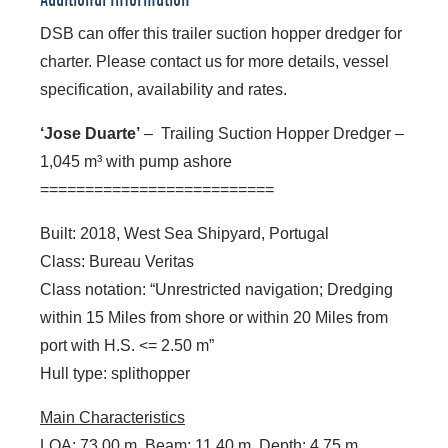
Additional Information
DSB can offer this trailer suction hopper dredger for
charter. Please contact us for more details, vessel
specification, availability and rates.
‘Jose Duarte’
– Trailing Suction Hopper Dredger –
1,045 m³ with pump ashore
==========================
Built: 2018, West Sea Shipyard, Portugal
Class: Bureau Veritas
Class notation: “Unrestricted navigation; Dredging
within 15 Miles from shore or within 20 Miles from
port with H.S. <= 2.50 m”
Hull type: splithopper
Main Characteristics
LOA: 73.00 m, Beam: 11.40 m, Depth: 4.75 m