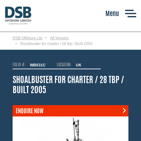
Skip
to
main
content
DSB Offshore Ltd
All Vessels
Shoalbuster for charter / 28 tbp / Built 2005
FOLIO #:
WB031C
LOCATION:
UK
SHOALBUSTER FOR CHARTER / 28 TBP /
BUILT 2005
ENQUIRE NOW