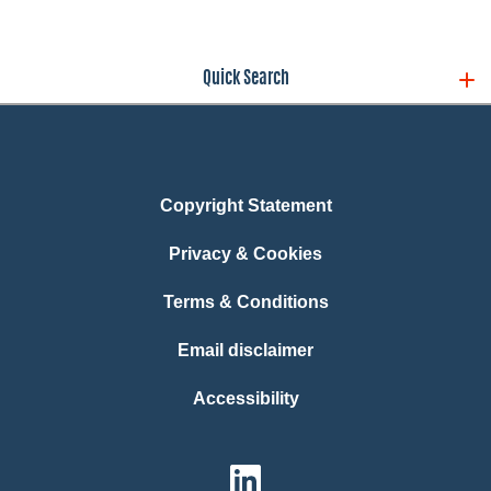
Quick Search
Copyright Statement
Privacy & Cookies
Terms & Conditions
Email disclaimer
Accessibility