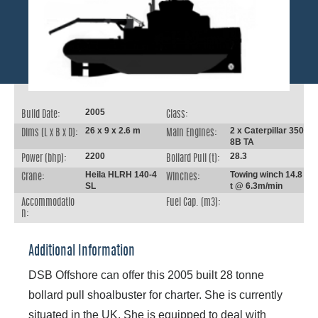
2005
Build Date:
Class:
26 x 9 x 2.6 m
2 x Caterpillar 350
Dims (L x B x D):
Main Engines:
8B TA
2200
28.3
Power (bhp):
Bollard Pull (t):
Heila HLRH 140-4
Towing winch 14.8
Crane:
Winches:
SL
t @ 6.3m/min
Accommodatio
Fuel Cap. (m3):
n:
Additional Information
DSB Offshore can offer this 2005 built 28 tonne
bollard pull shoalbuster for charter. She is currently
situated in the UK. She is equipped to deal with