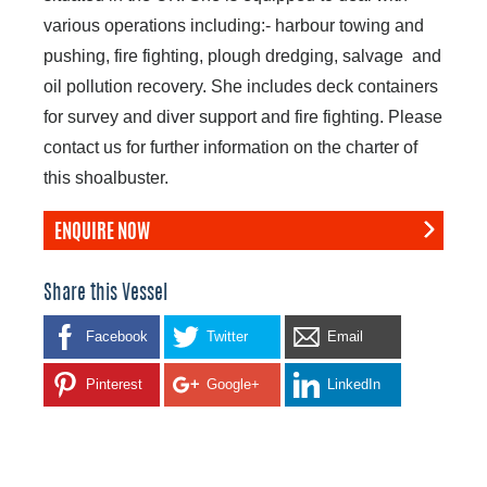
various operations including:- harbour towing and
pushing, fire fighting, plough dredging, salvage and
oil pollution recovery. She includes deck containers
for survey and diver support and fire fighting. Please
contact us for further information on the charter of
this shoalbuster.
ENQUIRE NOW
Share this Vessel
Facebook
Twitter
Email
Pinterest
Google+
LinkedIn