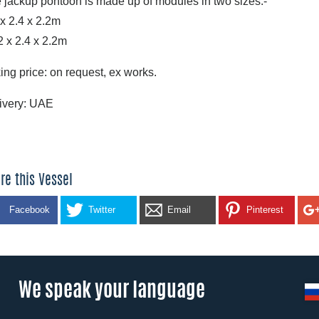
 jackup pontoon is made up of modules in two sizes:-
 x 2.4 x 2.2m
2 x 2.4 x 2.2m
ing price: on request, ex works.
ivery: UAE
re this Vessel
Facebook
Twitter
Email
Pinterest
We speak your language