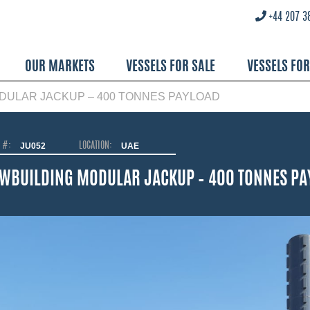
+44 207 3
OUR MARKETS
VESSELS FOR SALE
VESSELS FO
DULAR JACKUP – 400 TONNES PAYLOAD
O #:
JU052
LOCATION:
UAE
WBUILDING MODULAR JACKUP – 400 TONNES PA