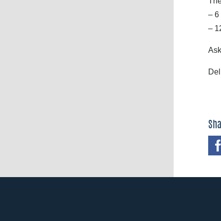
The
– 6
– 1
Ask
Del
Sha