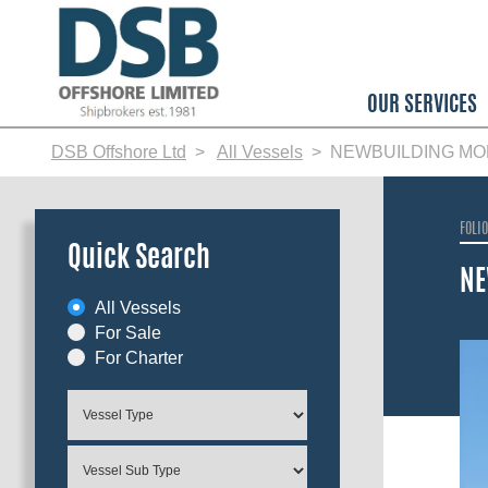
Skip
to
main
content
OUR SERVICES
DSB Offshore Ltd
All Vessels
NEWBUILDING MO
FOLI
Quick Search
NE
All Vessels
For Sale
For Charter