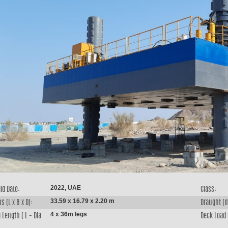
2022, UAE
ld Date:
Class:
33.59 x 16.79 x 2.20 m
s (L x B x D):
Draught (
4 x 36m legs
 Length ( L + Dia
Deck Load 