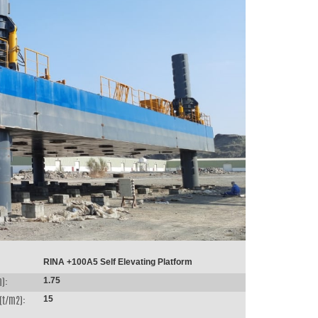
RINA +100A5 Self Elevating Platform
1.75
m):
15
(t/m2):