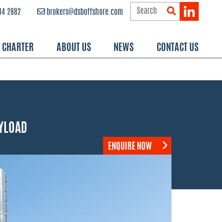
84 2882
brokers@dsboffshore.com
R CHARTER
ABOUT US
NEWS
CONTACT US
YLOAD
ENQUIRE NOW