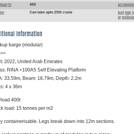
400
load (t):
Accommod
Can take upto 250t crane
ane:
Hull type 
or modular
itional Information
kup barge (modular)
===
lt: 2022, United Arab Emirates
ss: RINA +100A5 Self Elevating Platform
: 33.59m, Beam: 16.79m, Depth: 2.2m
s: 4 x 36m
load 400t
k load: 15 tonnes per m2
ly containerisable. Legs break down into 12m sections.