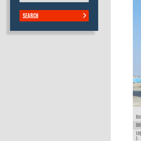
SEARCH
Bui
Dim
Leg
):