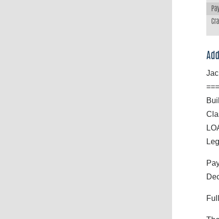
Pay
Cr
Add
Jac
==
Bui
Cla
LOA
Leg
Pay
Dec
Ful