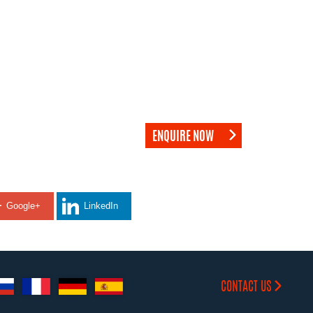
ENQUIRE NOW
Google+
LinkedIn
CONTACT US