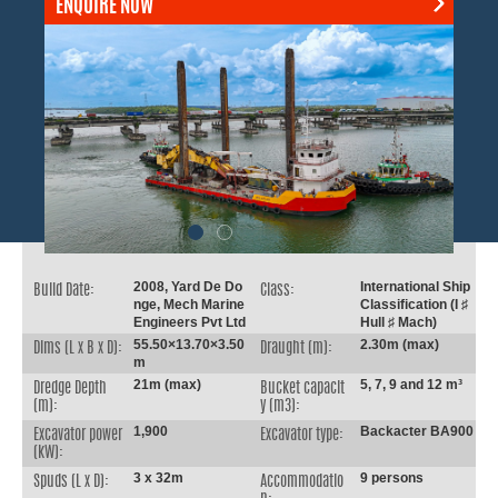
ENQUIRE NOW
2008, Yard De Do
International Ship
Build Date:
Class:
nge, Mech Marine
Classification (I ♯
Engineers Pvt Ltd
Hull ♯ Mach)
55.50×13.70×3.50
2.30m (max)
Dims (L x B x D):
Draught (m):
m
21m (max)
5, 7, 9 and 12 m³
Dredge Depth
Bucket capacit
(m):
y (m3):
1,900
Backacter BA900
Excavator power
Excavator type:
(kW):
3 x 32m
9 persons
Spuds (L x D):
Accommodatio