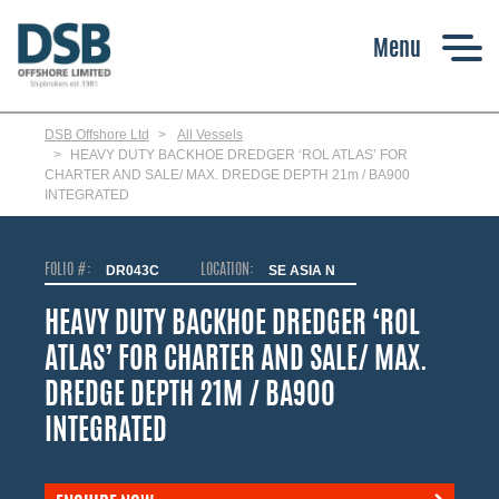
Skip
to
main
content
DSB Offshore Ltd
All Vessels
HEAVY DUTY BACKHOE DREDGER ‘ROL ATLAS’ FOR
CHARTER AND SALE/ MAX. DREDGE DEPTH 21m / BA900
INTEGRATED
FOLIO #:
DR043C
LOCATION:
SE ASIA N
HEAVY DUTY BACKHOE DREDGER ‘ROL
ATLAS’ FOR CHARTER AND SALE/ MAX.
DREDGE DEPTH 21M / BA900
INTEGRATED