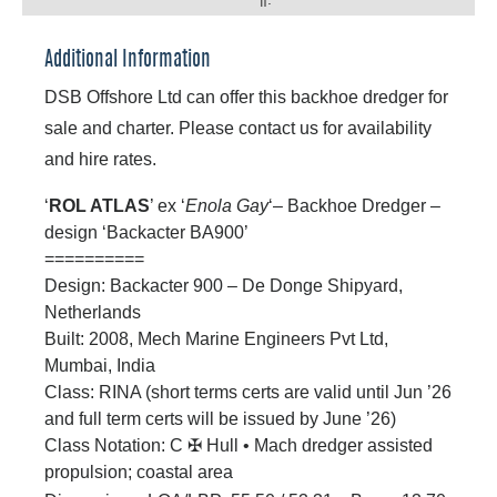
n:
Additional Information
DSB Offshore Ltd can offer this backhoe dredger for
sale and charter. Please contact us for availability
and hire rates.
‘
ROL ATLAS
’ ex ‘
Enola Gay
‘– Backhoe Dredger –
design ‘Backacter BA900’
==========
Design: Backacter 900 – De Donge Shipyard,
Netherlands
Built: 2008, Mech Marine Engineers Pvt Ltd,
Mumbai, India
Class: RINA (short terms certs are valid until Jun ’26
and full term certs will be issued by June ’26)
Class Notation: C
✠
Hull
•
Mach dredger assisted
propulsion; coastal area