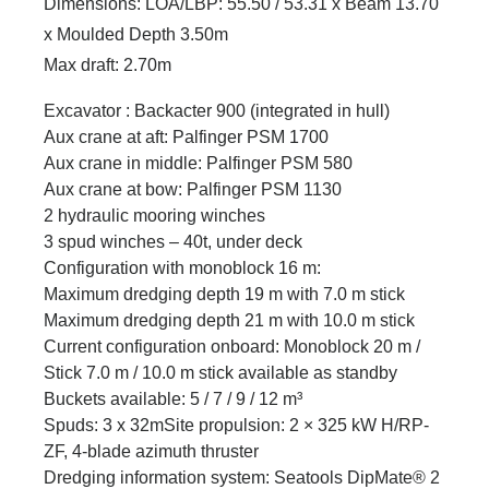
Dimensions: LOA/LBP: 55.50 / 53.31 x Beam 13.70
x Moulded Depth 3.50m
Max draft: 2.70m
Excavator : Backacter 900 (integrated in hull)
Aux crane at aft: Palfinger PSM 1700
Aux crane in middle: Palfinger PSM 580
Aux crane at bow: Palfinger PSM 1130
2 hydraulic mooring winches
3 spud winches – 40t, under deck
Configuration with monoblock 16 m:
Maximum dredging depth 19 m with 7.0 m stick
Maximum dredging depth 21 m with 10.0 m stick
Current configuration onboard: Monoblock 20 m /
Stick 7.0 m / 10.0 m stick available as standby
Buckets available: 5 / 7 / 9 / 12 m³
Spuds: 3 x 32mSite propulsion: 2 × 325 kW H/RP-
ZF, 4-blade azimuth thruster
Dredging information system: Seatools DipMate® 2