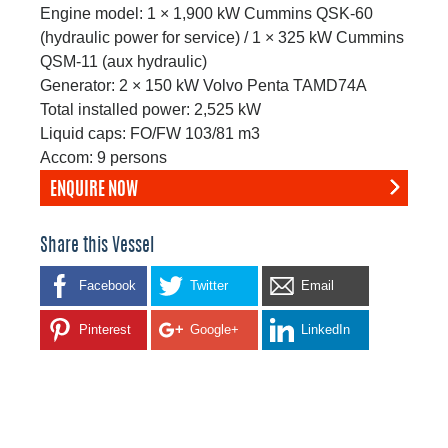
Engine model: 1 × 1,900 kW Cummins QSK-60
(hydraulic power for service) / 1 × 325 kW Cummins
QSM-11 (aux hydraulic)
Generator: 2 × 150 kW Volvo Penta TAMD74A
Total installed power: 2,525 kW
Liquid caps: FO/FW 103/81 m3
Accom: 9 persons
ENQUIRE NOW
Share this Vessel
Facebook
Twitter
Email
Pinterest
Google+
LinkedIn