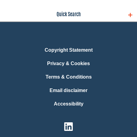
Quick Search
Copyright Statement
Privacy & Cookies
Terms & Conditions
Email disclaimer
Accessibility