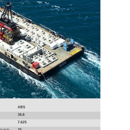
ABS
36.6
7.625
25