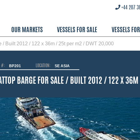
+44 207 3
OUR MARKETS
VESSELS FOR SALE
VESSELS FO
le / Built 2012 / 122 x 36m / 25t per m2 / DWT 20,000
O #:
BP201
LOCATION:
SE ASIA
ATTOP BARGE FOR SALE / BUILT 2012 / 122 X 36M