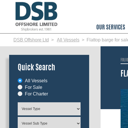
Skip
to
main
content
OUR SERVICES
DSB Offshore Ltd
All Vessels
Flattop barge for sa
FOLI
Quick Search
FL
All Vessels
For Sale
For Charter