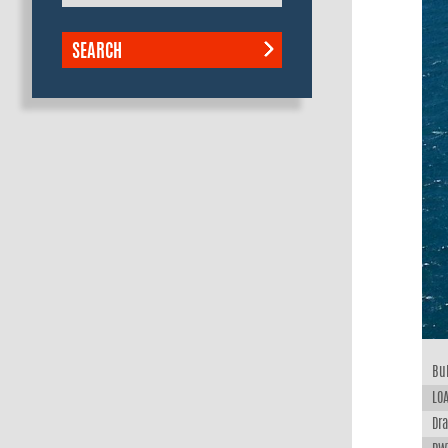
SEARCH
Bui
LOA
Dra