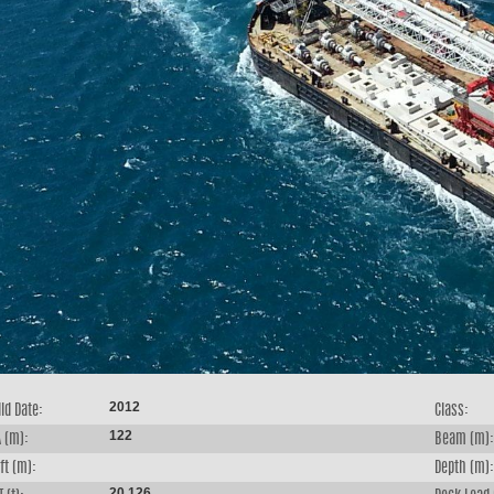
2012
ld Date:
Class:
122
 (m):
Beam (m):
ft (m):
Depth (m):
20,126