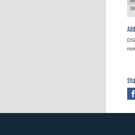
DWT
Spu
Add
DSB
roo
Sha