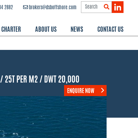
84 2882
brokers@dsboffshore.com
R CHARTER
ABOUT US
NEWS
CONTACT US
 / 25T PER M2 / DWT 20,000
ENQUIRE NOW