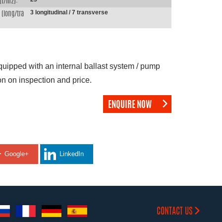
(t/m2):
3 longitudinal / 7 transverse
(long/tra
equipped with an internal ballast system / pump
on on inspection and price.
ENQUIRE NOW
Google+
LinkedIn
CONTACT US