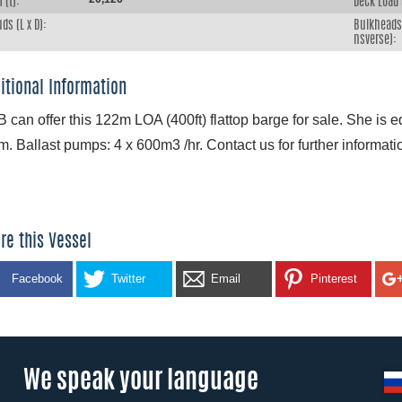
 (t):
Deck Load 
ds (L x D):
Bulkheads 
nsverse):
itional Information
 can offer this 122m LOA (400ft) flattop barge for sale. She is 
m. Ballast pumps: 4 x 600m3 /hr. Contact us for further informati
re this Vessel
Facebook
Twitter
Email
Pinterest
We speak your language