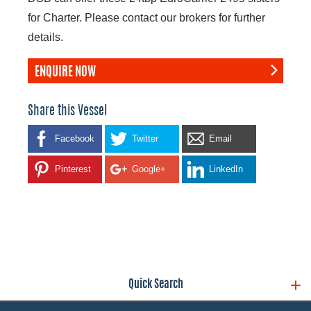
for Charter. Please contact our brokers for further
details.
ENQUIRE NOW
Share this Vessel
Facebook
Twitter
Email
Pinterest
Google+
LinkedIn
Quick Search