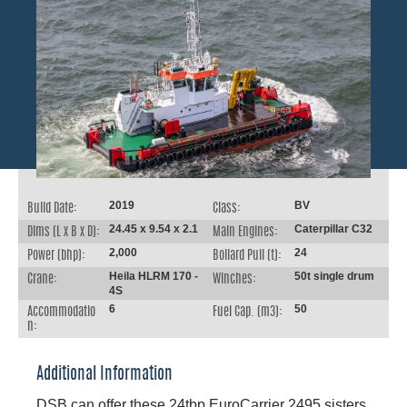
2019
BV
Build Date:
Class:
24.45 x 9.54 x 2.1
Caterpillar C32
Dims (L x B x D):
Main Engines:
2,000
24
Power (bhp):
Bollard Pull (t):
Heila HLRM 170 -
50t single drum
Crane:
Winches:
4S
6
50
Accommodatio
Fuel Cap. (m3):
n:
Additional Information
DSB can offer these 24tbp EuroCarrier 2495 sisters