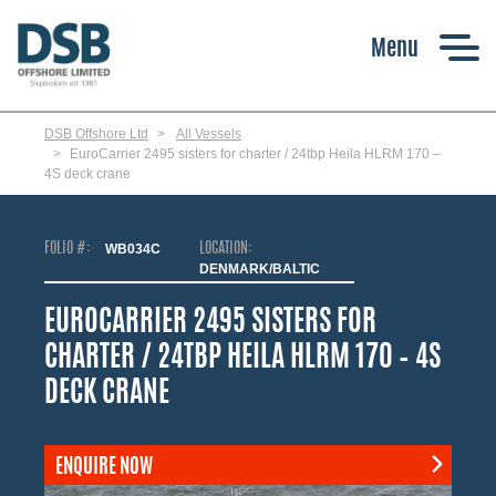
Skip
to
main
content
DSB Offshore Ltd
All Vessels
EuroCarrier 2495 sisters for charter / 24tbp Heila HLRM 170 –
4S deck crane
FOLIO #:
WB034C
LOCATION:
DENMARK/BALTIC
EUROCARRIER 2495 SISTERS FOR
CHARTER / 24TBP HEILA HLRM 170 – 4S
DECK CRANE
ENQUIRE NOW