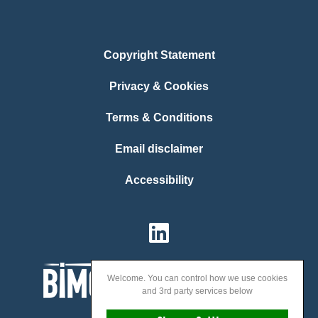
Copyright Statement
Privacy & Cookies
Terms & Conditions
Email disclaimer
Accessibility
Welcome. You can control how we use cookies
and 3rd party services below