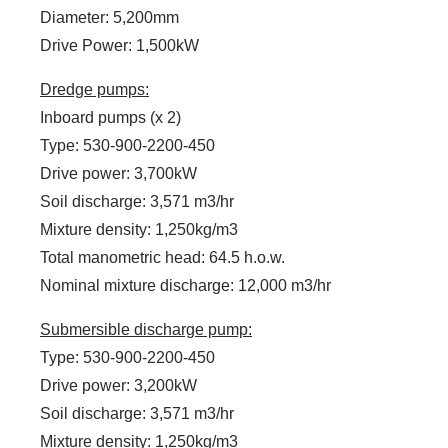
Diameter: 5,200mm
Drive Power: 1,500kW
Dredge pumps:
Inboard pumps (x 2)
Type: 530-900-2200-450
Drive power: 3,700kW
Soil discharge: 3,571 m3/hr
Mixture density: 1,250kg/m3
Total manometric head: 64.5 h.o.w.
Nominal mixture discharge: 12,000 m3/hr
Submersible discharge pump:
Type: 530-900-2200-450
Drive power: 3,200kW
Soil discharge: 3,571 m3/hr
Mixture density: 1,250kg/m3