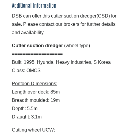
Additional Information
DSB can offer this cutter suction dredger(CSD) for
sale. Please contact our brokers for further details
and availability.
Cutter suction dredger
(wheel type)
===================
Built: 1995, Hyundai Heavy Industries, S Korea
Class: OMCS
Pontoon Dimensions:
Length over deck: 85m
Breadth moulded: 19m
Depth: 5.5m
Draught: 3.1m
Cutting wheel UCW: