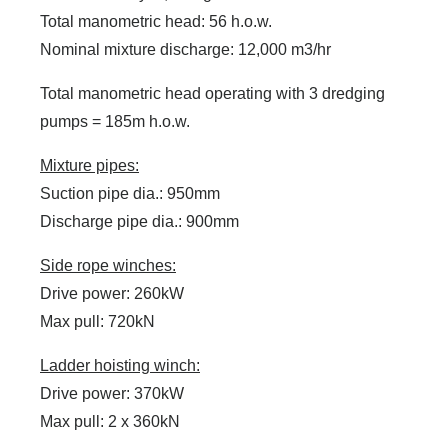
Total manometric head: 56 h.o.w.
Nominal mixture discharge: 12,000 m3/hr
Total manometric head operating with 3 dredging
pumps = 185m h.o.w.
Mixture pipes:
Suction pipe dia.: 950mm
Discharge pipe dia.: 900mm
Side rope winches:
Drive power: 260kW
Max pull: 720kN
Ladder hoisting winch:
Drive power: 370kW
Max pull: 2 x 360kN