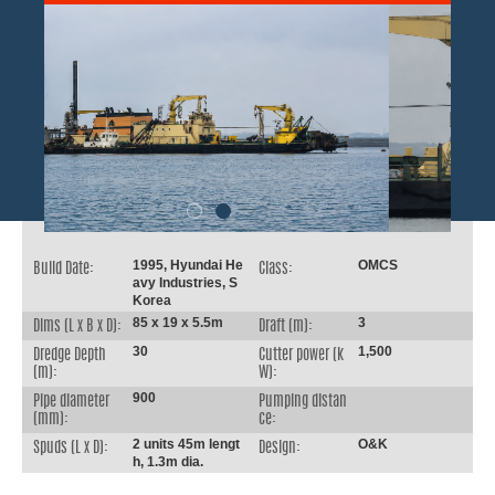
1995, Hyundai He
OMCS
Build Date:
Class:
avy Industries, S
Korea
85 x 19 x 5.5m
3
Dims (L x B x D):
Draft (m):
30
1,500
Dredge Depth
Cutter power (k
(m):
W):
900
Pipe diameter
Pumping distan
(mm):
ce:
2 units 45m lengt
O&K
Spuds (L x D):
Design:
h, 1.3m dia.