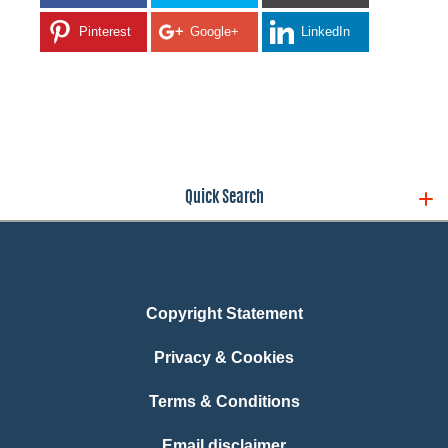
Pinterest
Google+
LinkedIn
Quick Search
Copyright Statement
Privacy & Cookies
Terms & Conditions
Email disclaimer