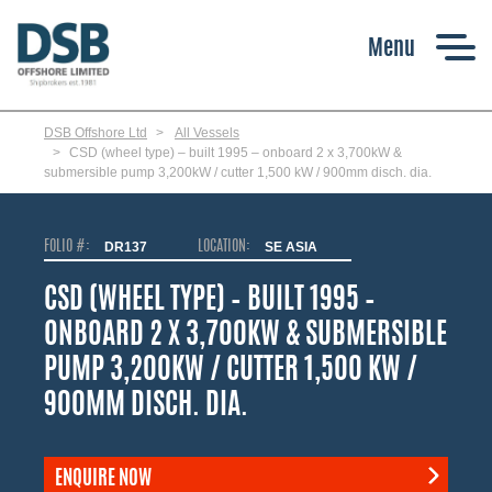
Skip
to
main
content
DSB Offshore Ltd
All Vessels
CSD (wheel type) – built 1995 – onboard 2 x 3,700kW &
submersible pump 3,200kW / cutter 1,500 kW / 900mm disch. dia.
FOLIO #:
DR137
LOCATION:
SE ASIA
CSD (WHEEL TYPE) – BUILT 1995 –
ONBOARD 2 X 3,700KW & SUBMERSIBLE
PUMP 3,200KW / CUTTER 1,500 KW /
900MM DISCH. DIA.
ENQUIRE NOW