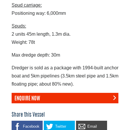
Spud carriage:
Positioning way: 6,000mm
Spuds:
2 units 45m length, 1.3m dia.
Weight: 78t
Max dredge depth: 30m
Dredger is sold as a package with 1994-built anchor
boat and 5km pipelines (3.5km steel pipe and 1.5km
floating pipe; about 80% new).
ENQUIRE NOW
Share this Vessel
Facebook
Twitter
Email