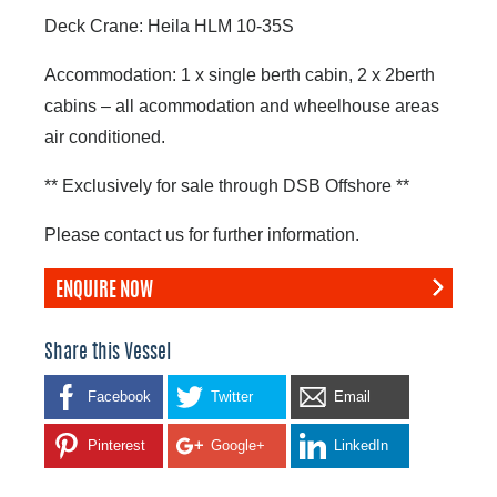
Deck Crane: Heila HLM 10-35S
Accommodation: 1 x single berth cabin, 2 x 2berth
cabins – all acommodation and wheelhouse areas
air conditioned.
** Exclusively for sale through DSB Offshore **
Please contact us for further information.
ENQUIRE NOW
Share this Vessel
Facebook
Twitter
Email
Pinterest
Google+
LinkedIn