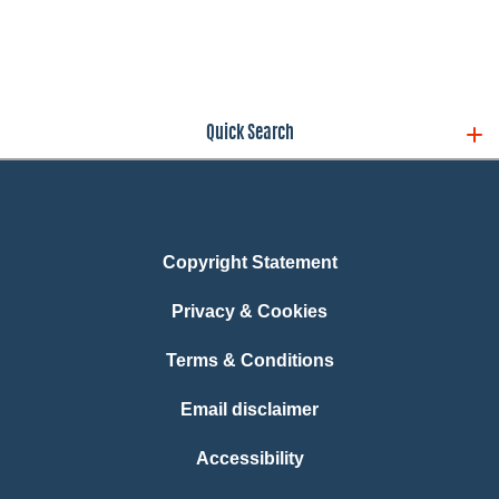
Quick Search
Copyright Statement
Privacy & Cookies
Terms & Conditions
Email disclaimer
Accessibility