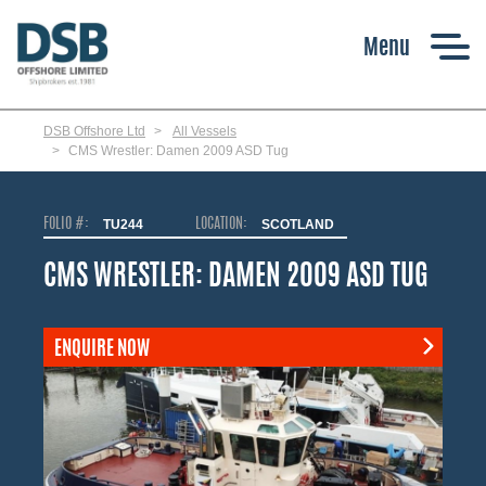
Skip
to
main
content
DSB Offshore Ltd
All Vessels
CMS Wrestler: Damen 2009 ASD Tug
FOLIO #:
TU244
LOCATION:
SCOTLAND
CMS WRESTLER: DAMEN 2009 ASD TUG
ENQUIRE NOW