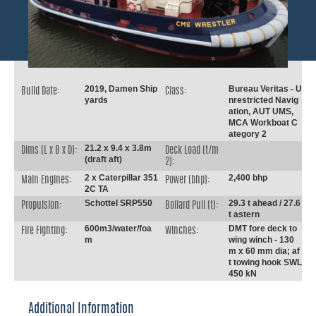
2019, Damen Ship
Bureau Veritas - U
Build Date:
Class:
yards
nrestricted Navig
ation, AUT UMS,
MCA Workboat C
ategory 2
21.2 x 9.4 x 3.8m
Dims (L x B x D):
Deck Load (t/m
(draft aft)
2):
2 x Caterpillar 351
2,400 bhp
Main Engines:
Power (bhp):
2C TA
Schottel SRP550
29.3 t ahead / 27.6
Propulsion:
Bollard Pull (t):
t astern
600m3/water/foa
DMT fore deck to
Fire Fighting:
Winches:
m
wing winch - 130
m x 60 mm dia; af
t towing hook SWL
450 kN
Additional Information