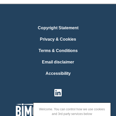
Copyright Statement
Privacy & Cookies
Terms & Conditions
Email disclaimer
Accessibility
Welcome. You can control how we use cookies
and 3rd party services below