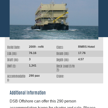
2009 - refit
RMRS Hotel
Build Date:
Class:
76.16
17.76
LOA (m):
Beam (m):
3
4.57
Draft (m):
Depth (m):
1,341
DWT (t):
Deck Load (t/m
2):
290 pax
Accommodatio
Crane:
n:
Additional Information
DSB Offshore can offer this 290 person
accommodation barge for charter and sale. Please