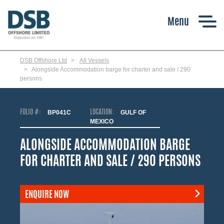
Skip
to
main
content
DSB Offshore Ltd
All Vessels
Alongside Accommodation barge for charter and sale / 290
persons
FOLIO #:
BP041C
LOCATION:
GULF OF
MEXICO
ALONGSIDE ACCOMMODATION BARGE
FOR CHARTER AND SALE / 290 PERSONS
ENQUIRE NOW