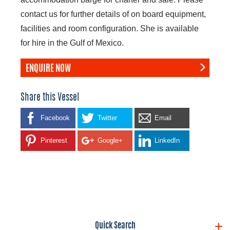
contact us for further details of on board equipment,
facilities and room configuration. She is available
for hire in the Gulf of Mexico.
ENQUIRE NOW
Share this Vessel
Facebook
Twitter
Email
Pinterest
Google+
LinkedIn
Quick Search