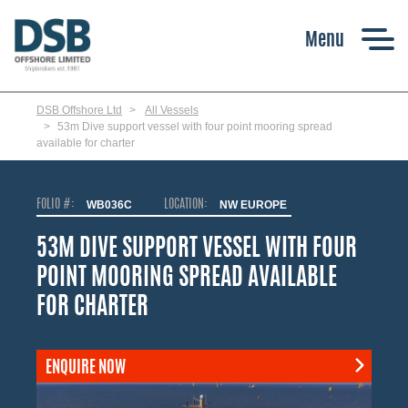
Skip
to
main
content
DSB Offshore Ltd
All Vessels
53m Dive support vessel with four point mooring spread
available for charter
FOLIO #:
WB036C
LOCATION:
NW EUROPE
53M DIVE SUPPORT VESSEL WITH FOUR
POINT MOORING SPREAD AVAILABLE
FOR CHARTER
ENQUIRE NOW