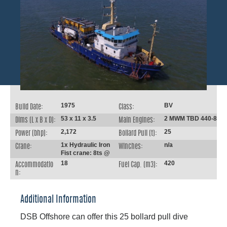
1975
BV
Build Date:
Class:
53 x 11 x 3.5
2 MWM TBD 440-8
Dims (L x B x D):
Main Engines:
2,172
25
Power (bhp):
Bollard Pull (t):
1x Hydraulic Iron
n/a
Crane:
Winches:
Fist crane: 8ts @
18
420
Accommodatio
Fuel Cap. (m3):
n:
Additional Information
DSB Offshore can offer this 25 bollard pull dive