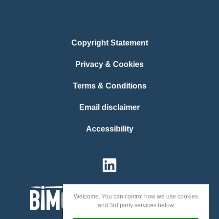
Copyright Statement
Privacy & Cookies
Terms & Conditions
Email disclaimer
Accessibility
Welcome. You can control how we use cookies
and 3rd party services below