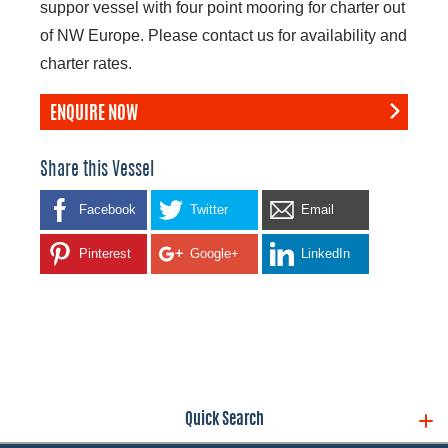
suppor vessel with four point mooring for charter out
of NW Europe. Please contact us for availability and
charter rates.
ENQUIRE NOW
Share this Vessel
Facebook
Twitter
Email
Pinterest
Google+
LinkedIn
Quick Search