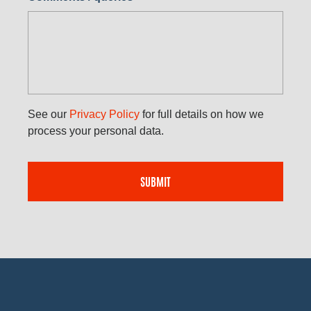
See our
Privacy Policy
for full details on how we
process your personal data.