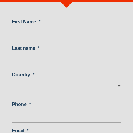
First Name
*
Last name
*
Country
*
Country
Phone
*
Email
*