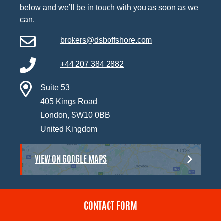
below and we’ll be in touch with you as soon as we
can.
brokers@dsboffshore.com
+44 207 384 2882
Suite 53
405 Kings Road
London, SW10 0BB
United Kingdom
VIEW ON GOOGLE MAPS
CONTACT FORM