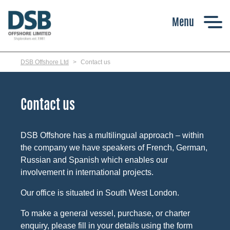
Skip
to
main
content
DSB Offshore Ltd
Contact us
Contact us
DSB Offshore has a multilingual approach – within
the company we have speakers of French, German,
Russian and Spanish which enables our
involvement in international projects.
Our office is situated in South West London.
To make a general vessel, purchase, or charter
enquiry, please fill in your details using the form