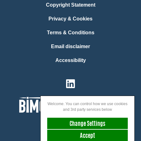
Copyright Statement
Privacy & Cookies
Terms & Conditions
Email disclaimer
Accessibility
Welcome. You can control how we use cookies
and 3rd party services below
Change Settings
Accept
We speak: