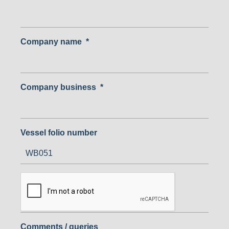
Company name
*
Company business
*
Vessel folio number
Comments / queries