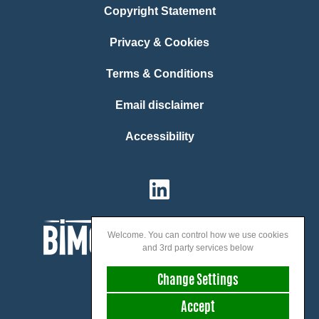
Copyright Statement
Privacy & Cookies
Terms & Conditions
Email disclaimer
Accessibility
Welcome. You can control how we use cookies
and 3rd party services below
Change Settings
Accept
We speak: