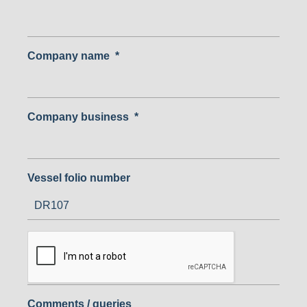
Company name
*
Company business
*
Vessel folio number
Comments / queries