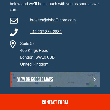
below and we’ll be in touch with you as soon as we
can.
brokers@dsboffshore.com
+44 207 384 2882
Suite 53
405 Kings Road
London, SW10 0BB
United Kingdom
VIEW ON GOOGLE MAPS
CONTACT FORM