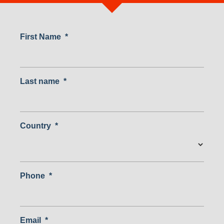
First Name
*
Last name
*
Country
*
Country
Phone
*
Email
*