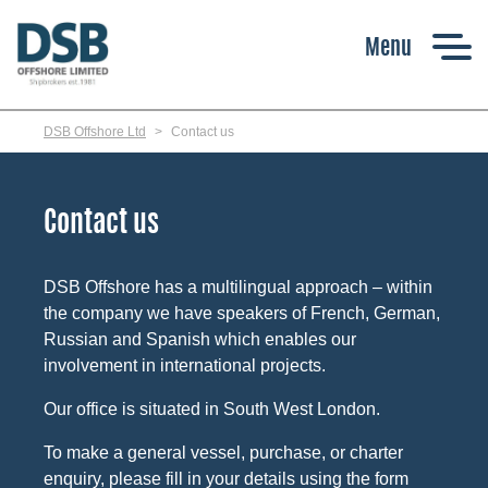
Skip
to
main
content
DSB Offshore Ltd
Contact us
Contact us
DSB Offshore has a multilingual approach – within
the company we have speakers of French, German,
Russian and Spanish which enables our
involvement in international projects.
Our office is situated in South West London.
To make a general vessel, purchase, or charter
enquiry, please fill in your details using the form