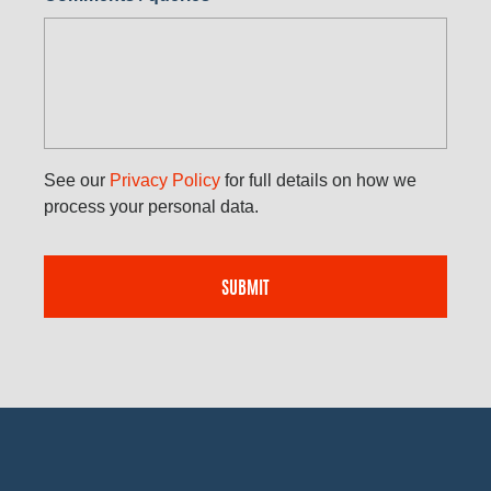
See our
Privacy Policy
for full details on how we
process your personal data.