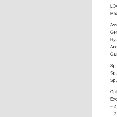
LOA
Max
Ass
Gen
Hyd
Acc
Gal
Spu
Spu
Spu
Opt
Exc
– 2
– 2