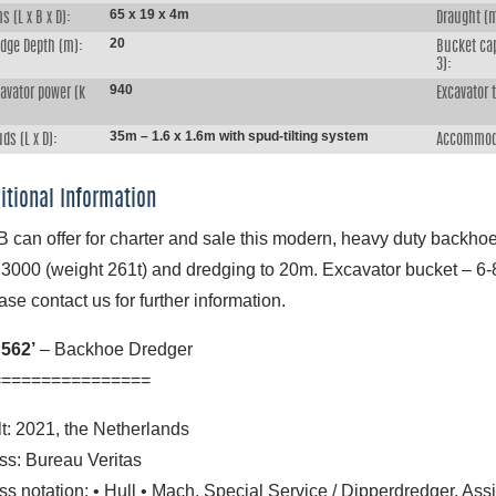
65 x 19 x 4m
s (L x B x D):
Draught (
20
edge Depth (m):
Bucket ca
3):
940
avator power (k
Excavator 
:
35m – 1.6 x 1.6m with spud-tilting system
ds (L x D):
Accommod
itional Information
 can offer for charter and sale this modern, heavy duty backho
3000 (weight 261t) and dredging to 20m. Excavator bucket – 6-
ase contact us for further information.
562’
– Backhoe Dredger
================
lt: 2021, the Netherlands
ss: Bureau Veritas
ss notation: • Hull • Mach, Special Service / Dipperdredger, Ass