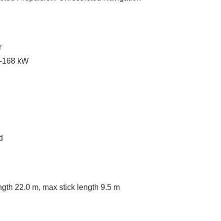
r
 -168 kW
d
th 22.0 m, max stick length 9.5 m