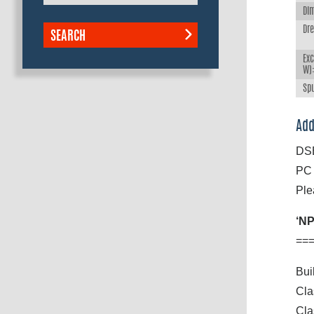
Dim
Dr
SEARCH
Exc
W)
Spu
Add
DSB
PC 
Ple
‘NP
==
Bui
Cla
Cla