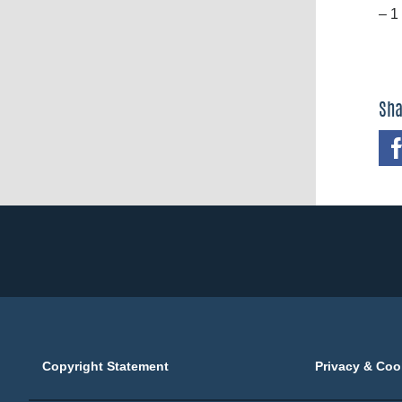
– 1
Sha
Copyright Statement
Privacy & Coo