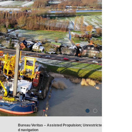
Bureau Veritas – Assisted Propulsion; Unrestricte
d navigation