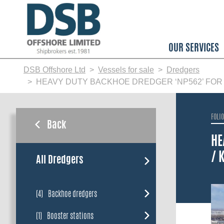
Skip
to
main
content
OUR SERVICES
DSB Offshore Ltd
Vessels for sale
Dredgers
HEAVY DUTY BACKHOE DREDGER ‘NP562’ FOR SAL
FOLI
Back
HE
/ 
All Dredgers
(4)
Backhoe dredgers
(1)
Booster stations