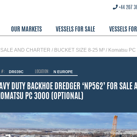
+44 207 3
OUR MARKETS
VESSELS FOR SALE
VESSELS FO
E AND CHARTER / BUCKET SIZE 8-25 M³ / Komatsu PC 30
O #:
DR039C
LOCATION:
N EUROPE
AVY DUTY BACKHOE DREDGER ‘NP562’ FOR SALE A
KOMATSU PC 3000 (OPTIONAL)