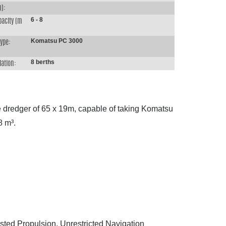
m):
6 - 8
pacity (m
Komatsu PC 3000
type:
8 berths
ation:
e dredger of 65 x 19m, capable of taking Komatsu
8 m³.
isted Propulsion, Unrestricted Navigation