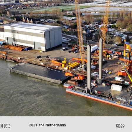
2021, the Netherlands
ld Date:
Class: