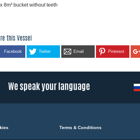
 x 8m³ bucket without teeth
re this Vessel
Facebook
Twitter
Email
Pinterest
We speak your language
kies
Terms & Conditions