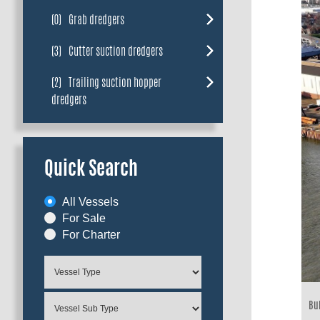
(0)
Grab dredgers
(3)
Cutter suction dredgers
(2)
Trailing suction hopper
dredgers
Quick Search
All Vessels
For Sale
For Charter
Bui