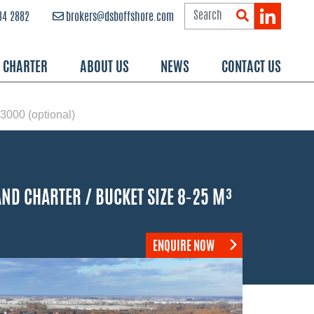
84 2882
brokers@dsboffshore.com
R CHARTER
ABOUT US
NEWS
CONTACT US
00 (optional)
ND CHARTER / BUCKET SIZE 8-25 M³
ENQUIRE NOW