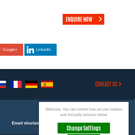
ENQUIRE NOW
Google+
LinkedIn
CONTACT US
Welcome. You can control how we use cookies
and 3rd party services below
Email disclaimer
Accessibility
Change Settings