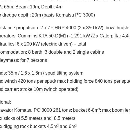
: 65m, Beam: 19m, Depth: 4m
 dredge depth: 20m (basis Komatsu PC 3000)
istance propulsion: 2 x ZF HRP 4000 (2 x 350 kW); bow thruste
erators: Cummins KTA 50-D(M1) -1,291 kW /2 x Caterpillar 4.4
raulics: 6 x 200 kW (electric driven) – total
ommodation: 8 berth, 3 double and 2 single cabins
ley/mess: for 7 persons
ds: 35m / 1.6 x 1.6m / spud tilting system
d winch 420 tons per spud/ max holding force 840 tons per spu
d carrier: stroke 10m (winch operated)
ional:
avator Komatsu PC 3000 261 tons; bucket 6-8m³; max boom leng
 x sticks of 5.5 meters and 8.5 meters
 x digging rock buckets 4.5m³ and 6m³