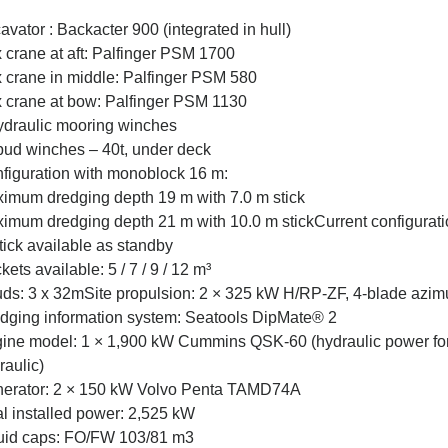
avator : Backacter 900 (integrated in hull)
 crane at aft: Palfinger PSM 1700
 crane in middle: Palfinger PSM 580
 crane at bow: Palfinger PSM 1130
ydraulic mooring winches
pud winches – 40t, under deck
figuration with monoblock 16 m:
imum dredging depth 19 m with 7.0 m stick
imum dredging depth 21 m with 10.0 m stickCurrent configurati
tick available as standby
kets available: 5 / 7 / 9 / 12 m³
ds: 3 x 32mSite propulsion: 2 × 325 kW H/RP-ZF, 4-blade azimu
dging information system: Seatools DipMate® 2
ine model: 1 × 1,900 kW Cummins QSK-60 (hydraulic power fo
raulic)
erator: 2 × 150 kW Volvo Penta TAMD74A
al installed power: 2,525 kW
uid caps: FO/FW 103/81 m3