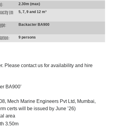
2.30m (max)
m):
5, 7, 9 and 12 m³
pacity (m
Backacter BA900
type:
9 persons
ation:
. Please contact us for availability and hire
ter BA900’
008, Mech Marine Engineers Pvt Ltd, Mumbai,
erm certs will be issued by June ’26)
al area
th 3.50m