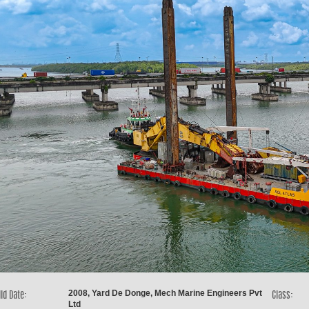
2008, Yard De Donge, Mech Marine Engineers Pvt
ld Date:
Class:
Ltd