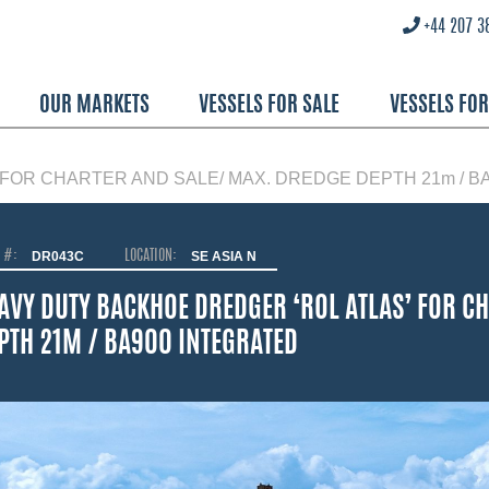
+44 207 3
OUR MARKETS
VESSELS FOR SALE
VESSELS FO
FOR CHARTER AND SALE/ MAX. DREDGE DEPTH 21m / B
O #:
DR043C
LOCATION:
SE ASIA N
AVY DUTY BACKHOE DREDGER ‘ROL ATLAS’ FOR C
PTH 21M / BA900 INTEGRATED