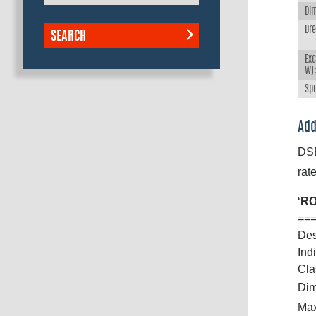
Dim
Dr
SEARCH
Exc
W)
Spu
Add
DSB
rate
‘
RO
==
Des
Ind
Cla
Dim
Max