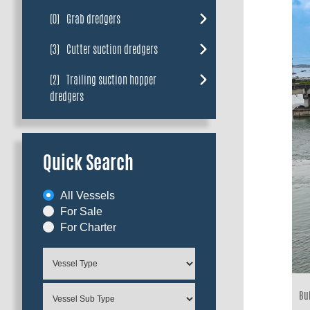
(0)
Grab dredgers
(3)
Cutter suction dredgers
(2)
Trailing suction hopper
dredgers
Quick Search
All Vessels
For Sale
For Charter
Bui