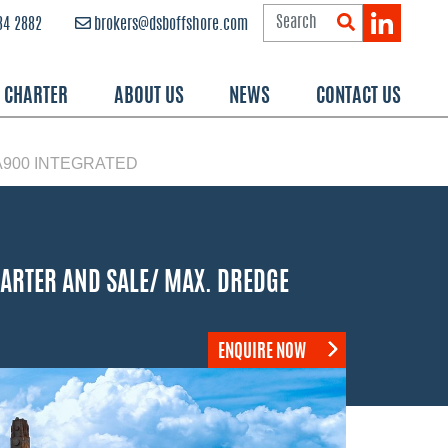
84 2882
brokers@dsboffshore.com
R CHARTER
ABOUT US
NEWS
CONTACT US
A900 INTEGRATED
HARTER AND SALE/ MAX. DREDGE
ENQUIRE NOW