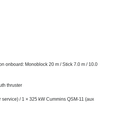
on onboard: Monoblock 20 m / Stick 7.0 m / 10.0
th thruster
r service) / 1 × 325 kW Cummins QSM-11 (aux