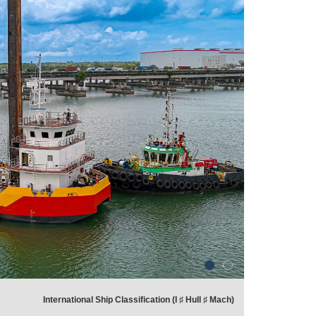
International Ship Classification (I ♯ Hull ♯ Mach)