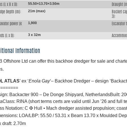
55.50×13.70×3.50m
s (L x B x D):
Draught (
21m (max)
edge Depth (m):
Bucket ca
3):
1,900
avator power (k
Excavator 
:
3 x 32m
ds (L x D):
Accommod
itional Information
 Offshore Ltd can offer this backhoe dredger for sale and charter
s.
L ATLAS
’ ex ‘
Enola Gay
‘– Backhoe Dredger – design ‘Backac
========
ign: Backacter 900 – De Donge Shipyard, Netherlands
Built: 2
ia
Class: RINA (short terms certs are valid until Jun ’26 and full t
ss Notation: C
✠
Hull
•
Mach dredger assisted propulsion; coast
ensions: LOA/LBP: 55.50 / 53.31 x Beam 13.70 x Moulded Dep
 draft: 2.70m