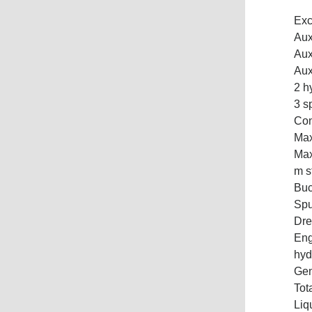
Exc
Aux
Aux
Aux
2 h
3 s
Con
Max
Max
m s
Buc
Spu
Dre
Eng
hyd
Gen
Tot
Liq