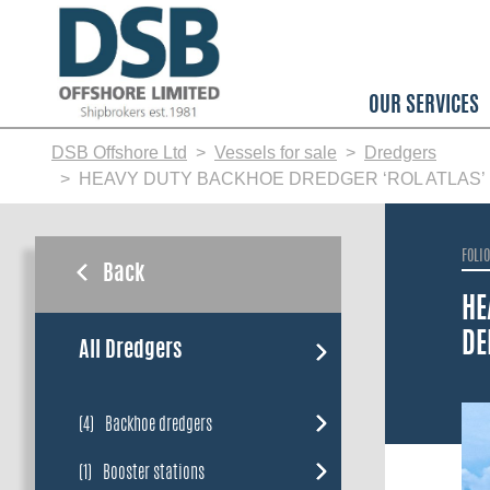
Skip
to
main
content
OUR SERVICES
DSB Offshore Ltd
Vessels for sale
Dredgers
HEAVY DUTY BACKHOE DREDGER ‘ROL ATLAS’ 
FOLI
Back
HE
DE
All Dredgers
(4)
Backhoe dredgers
(1)
Booster stations