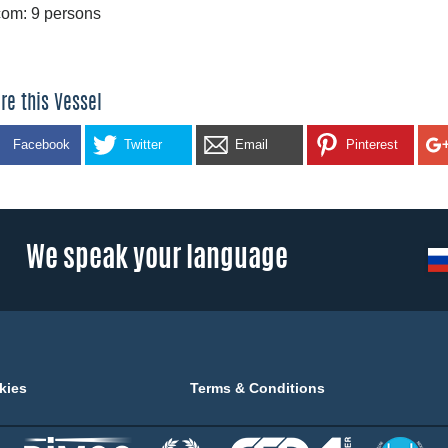
om: 9 persons
re this Vessel
Facebook
Twitter
Email
Pinterest
We speak your language
kies
Terms & Conditions