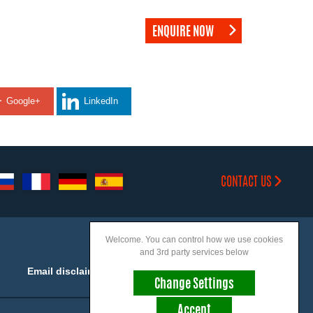
ENQUIRE NOW
Google+
LinkedIn
CONTACT US
Welcome. You can control how we use cookies
and 3rd party services below
Email disclaimer
Accessibility
Change Settings
Accept