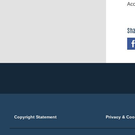
Acc
Sha
Copyright Statement
Privacy & Coo