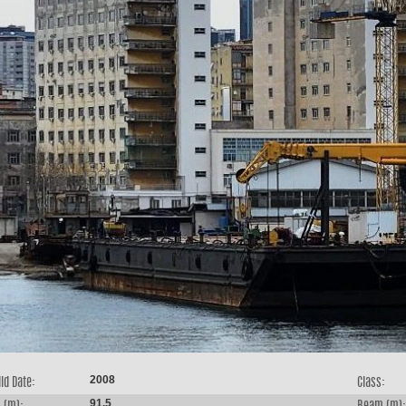
2008
ld Date:
Class:
91.5