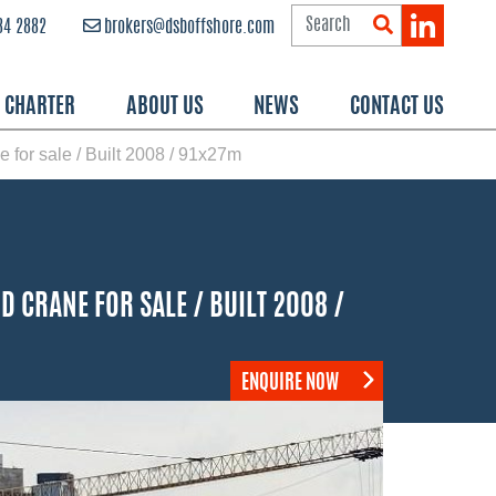
84 2882
brokers@dsboffshore.com
R CHARTER
ABOUT US
NEWS
CONTACT US
e for sale / Built 2008 / 91x27m
D CRANE FOR SALE / BUILT 2008 /
ENQUIRE NOW