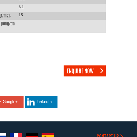
6.1
15
(t/m2):
(long/tra
ENQUIRE NOW
Google+
LinkedIn