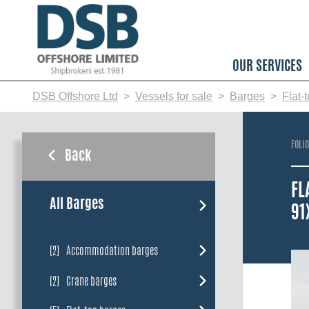
Skip
to
main
content
OUR SERVICES
DSB Offshore Ltd
Vessels for sale
Barges
Flat-
FOLI
Back
FL
All Barges
91
(2)
Accommodation barges
(2)
Crane barges