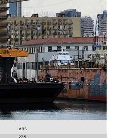
ABS
27.5