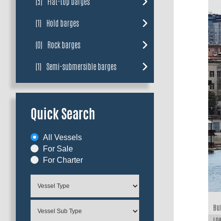
(5)
Flat-top barges
(1)
Hold barges
(0)
Rock barges
(1)
Semi-submersible barges
Quick Search
All Vessels
For Sale
For Charter
Bui