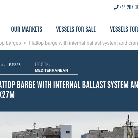
+44 207 3
OUR MARKETS
VESSELS FOR SALE
VESSELS FO
top barges
Flattop barge with internal ballast system and cran
O #:
BP225
LOCATION:
MEDITERRANEAN
ATTOP BARGE WITH INTERNAL BALLAST SYSTEM AN
X27M