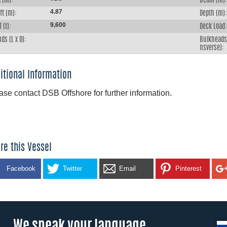
 (m):
Beam (m):
4.87
ft (m):
Depth (m):
9,600
 (t):
Deck Load 
ds (L x D):
Bulkheads 
nsverse):
itional Information
ase contact DSB Offshore for further information.
re this Vessel
Facebook
Twitter
Email
Pinterest