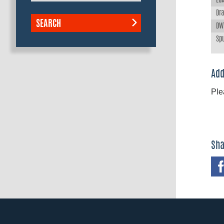
LOA
Dra
SEARCH
DWT
Spu
Add
Ple
Sha