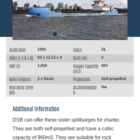
1995
GL
Build Date:
Class:
65 x 12.13 x 4
4
Dims (L x B x D):
Draft (m):
1,850
960
DWT (t):
Hopper Capacity
(m3):
2 x Deutz
Self-propelled
Main Engines:
Propulsion:
tba
Max deck stren
Accommodatio
gth:
n:
Additional Information
DSB can offer these sister splitbarges for charter.
They are both self-propelled and have a cubic
capacity of 960m3. They are suitable for rock