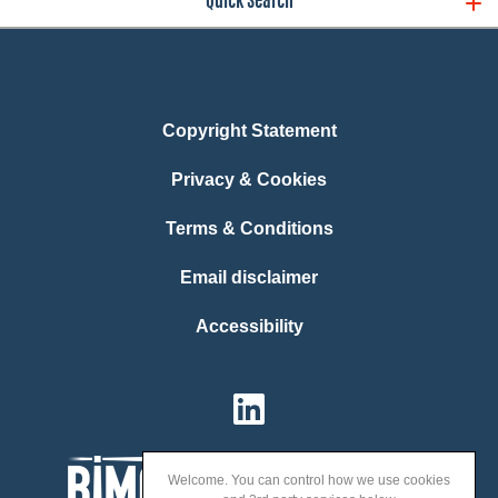
Quick Search
Copyright Statement
Privacy & Cookies
Terms & Conditions
Email disclaimer
Accessibility
Welcome. You can control how we use cookies