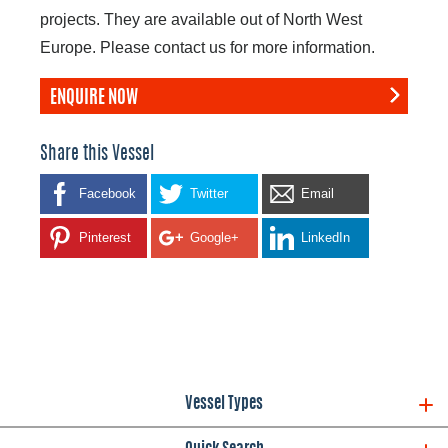
projects. They are available out of North West
Europe. Please contact us for more information.
ENQUIRE NOW
Share this Vessel
Facebook
Twitter
Email
Pinterest
Google+
LinkedIn
Vessel Types