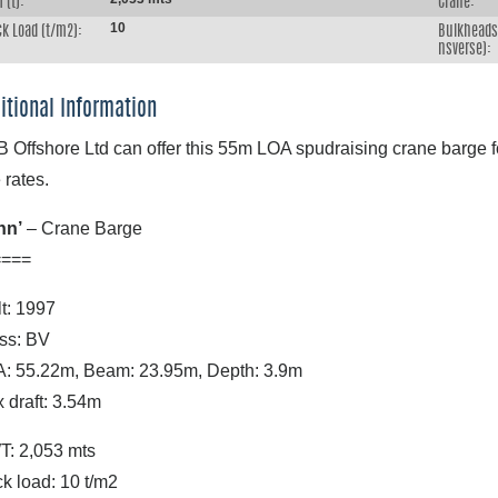
 (t):
Crane:
10
k Load (t/m2):
Bulkheads 
nsverse):
itional Information
 Offshore Ltd can offer this 55m LOA spudraising crane barge for
 rates.
nn’
– Crane Barge
====
lt: 1997
ss: BV
: 55.22m, Beam: 23.95m, Depth: 3.9m
 draft: 3.54m
: 2,053 mts
k load: 10 t/m2