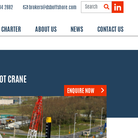
84 2882
brokers@dsboffshore.com
R CHARTER
ABOUT US
NEWS
CONTACT US
00T CRANE
ENQUIRE NOW