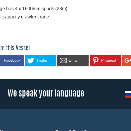
ge has 4 x 1600mm spuds (28m)
t capacity crawler crane
re this Vessel
Facebook
Twitter
Email
Pinterest
We speak your language