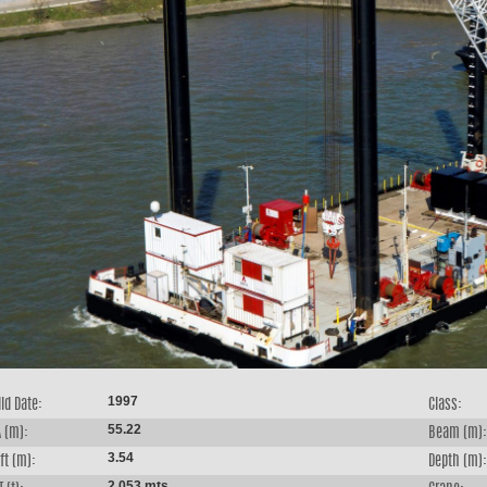
1997
ld Date:
Class:
55.22
 (m):
Beam (m):
3.54
ft (m):
Depth (m):
2,053 mts