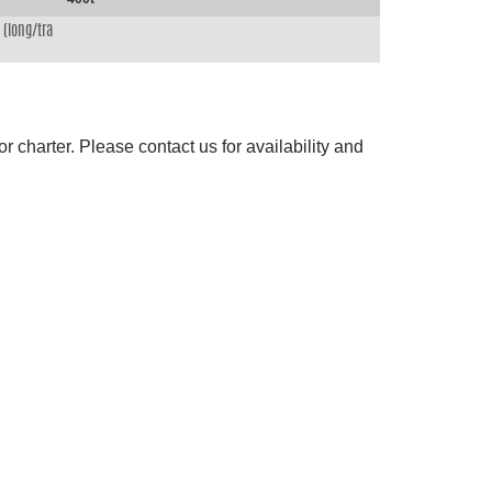
(long/tra
 charter. Please contact us for availability and