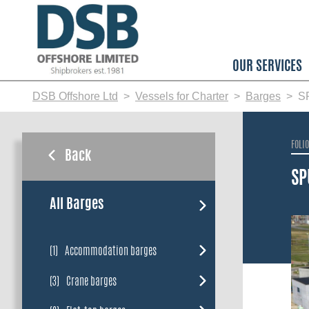
Skip
to
main
content
OUR SERVICES
DSB Offshore Ltd
Vessels for Charter
Barges
S
FOLI
Back
SP
All Barges
(1)
Accommodation barges
(3)
Crane barges