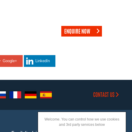
ENQUIRE NOW
Google+
LinkedIn
CONTACT US
Welcome. You can control how we use cookies
and 3rd party services below