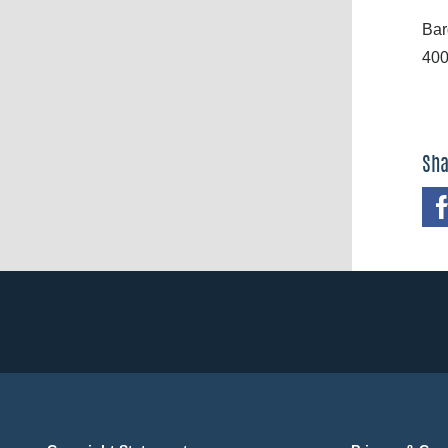
Bar
400
Sha