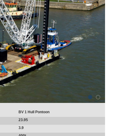
BV 1 Hull Pontoon
23.95
3.9
400t