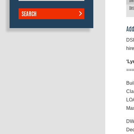
DWT
Dec
SEARCH
Add
DSB
hire
‘Ly
==
Bui
Cla
LOA
Max
DWT
Dec