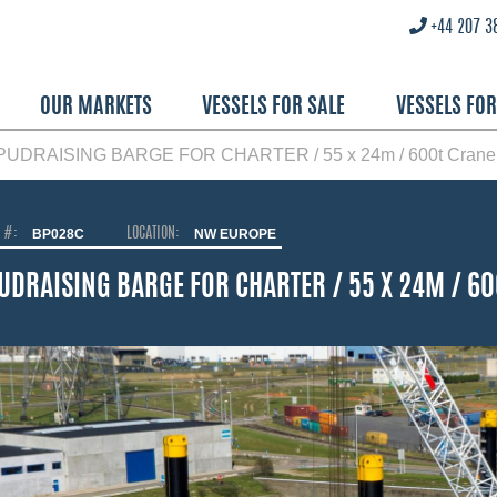
+44 207 3
OUR MARKETS
VESSELS FOR SALE
VESSELS FO
PUDRAISING BARGE FOR CHARTER / 55 x 24m / 600t Crane
O #:
BP028C
LOCATION:
NW EUROPE
UDRAISING BARGE FOR CHARTER / 55 X 24M / 6