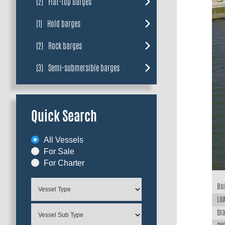
(2)
Flat-top barges
(1)
Hold barges
(2)
Rock barges
(3)
Semi-submersible barges
Quick Search
All Vessels
For Sale
For Charter
Bui
LOA
Dra