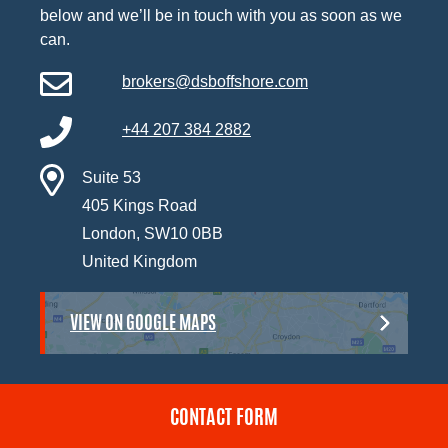
below and we’ll be in touch with you as soon as we
can.
brokers@dsboffshore.com
+44 207 384 2882
Suite 53
405 Kings Road
London, SW10 0BB
United Kingdom
VIEW ON GOOGLE MAPS
CONTACT FORM