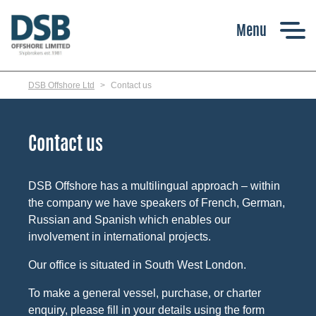
Skip
to
main
content
DSB Offshore Ltd
Contact us
Contact us
DSB Offshore has a multilingual approach – within
the company we have speakers of French, German,
Russian and Spanish which enables our
involvement in international projects.
Our office is situated in South West London.
To make a general vessel, purchase, or charter
enquiry, please fill in your details using the form