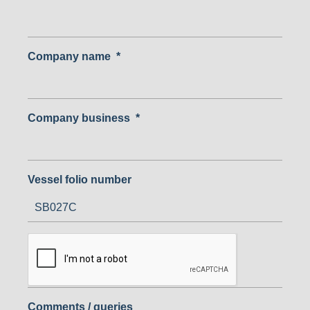
Company name
*
Company business
*
Vessel folio number
Comments / queries