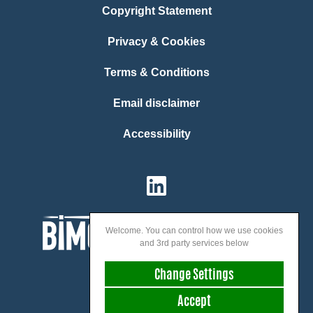
Copyright Statement
Privacy & Cookies
Terms & Conditions
Email disclaimer
Accessibility
Welcome. You can control how we use cookies
and 3rd party services below
Change Settings
Accept
We speak: