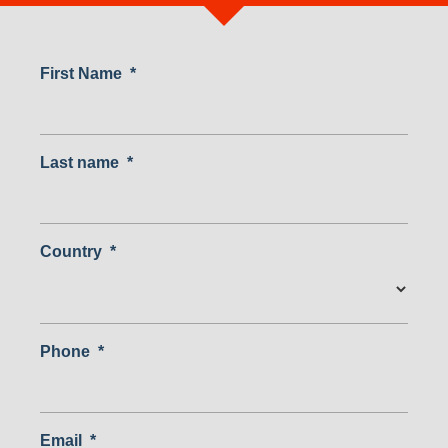
First Name
*
Last name
*
Country
*
Country
Phone
*
Email
*