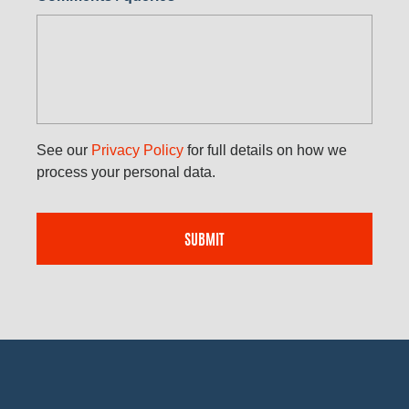
See our
Privacy Policy
for full details on how we
process your personal data.