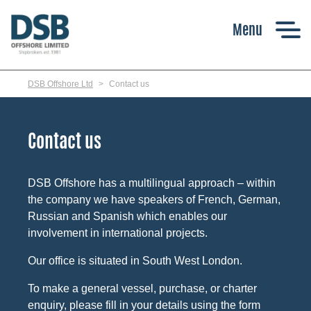
Skip
to
main
content
DSB Offshore Ltd
Contact us
Contact us
DSB Offshore has a multilingual approach – within
the company we have speakers of French, German,
Russian and Spanish which enables our
involvement in international projects.
Our office is situated in South West London.
To make a general vessel, purchase, or charter
enquiry, please fill in your details using the form