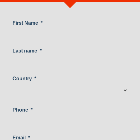
First Name
*
Last name
*
Country
*
Country
Phone
*
Email
*