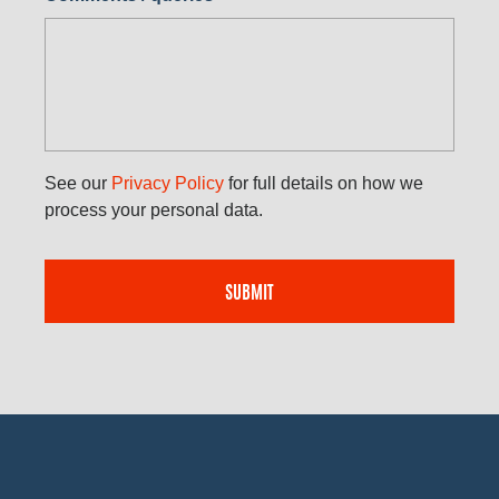
See our
Privacy Policy
for full details on how we
process your personal data.