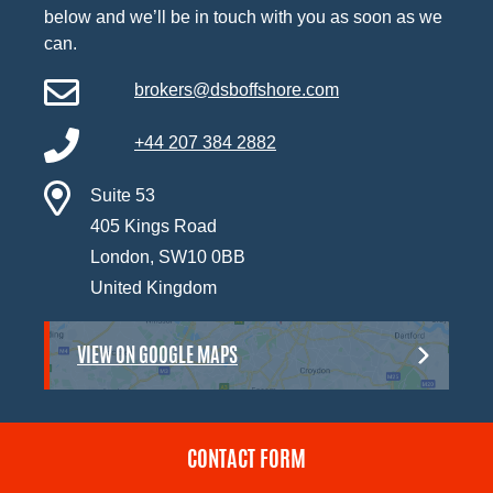
below and we’ll be in touch with you as soon as we
can.
brokers@dsboffshore.com
+44 207 384 2882
Suite 53
405 Kings Road
London, SW10 0BB
United Kingdom
VIEW ON GOOGLE MAPS
CONTACT FORM