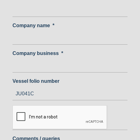
Company name
*
Company business
*
Vessel folio number
Comments / queries