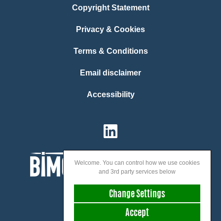
Copyright Statement
Privacy & Cookies
Terms & Conditions
Email disclaimer
Accessibility
Welcome. You can control how we use cookies
and 3rd party services below
Change Settings
Accept
We speak: