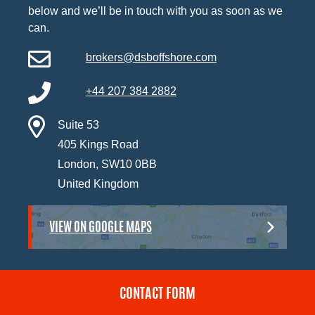
below and we’ll be in touch with you as soon as we
can.
brokers@dsboffshore.com
+44 207 384 2882
Suite 53
405 Kings Road
London, SW10 0BB
United Kingdom
VIEW ON GOOGLE MAPS
CONTACT FORM