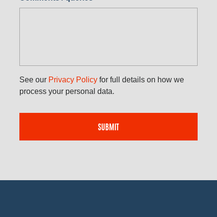
See our
Privacy Policy
for full details on how we
process your personal data.