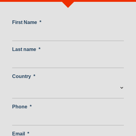
First Name
*
Last name
*
Country
*
Country
Phone
*
Email
*