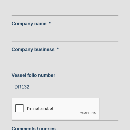
Company name
*
Company business
*
Vessel folio number
Comments / queries