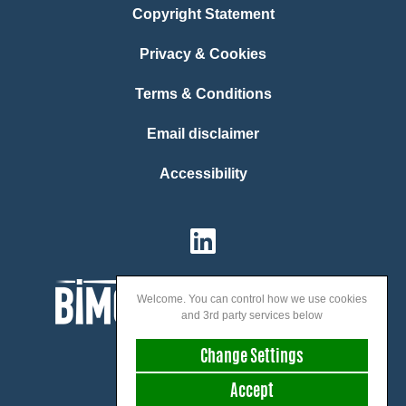
Copyright Statement
Privacy & Cookies
Terms & Conditions
Email disclaimer
Accessibility
Welcome. You can control how we use cookies
and 3rd party services below
Change Settings
Accept
We speak: