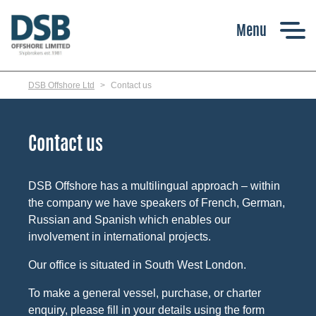
Skip
to
main
content
DSB Offshore Ltd
Contact us
Contact us
DSB Offshore has a multilingual approach – within
the company we have speakers of French, German,
Russian and Spanish which enables our
involvement in international projects.
Our office is situated in South West London.
To make a general vessel, purchase, or charter
enquiry, please fill in your details using the form