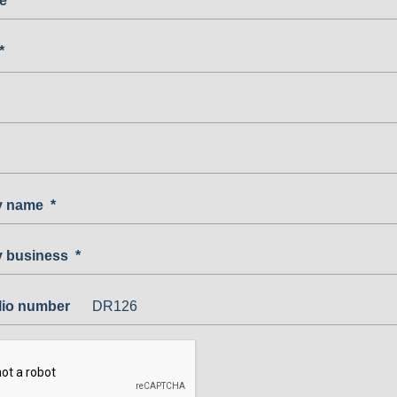
e
*
*
 name
*
 business
*
olio number