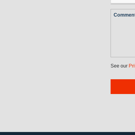
Comments
See our
Pr