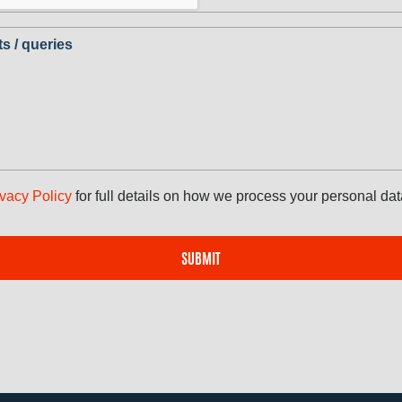
 / queries
ivacy Policy
for full details on how we process your personal dat