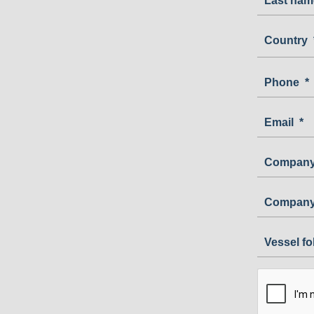
Last nam
Country
Country
Phone
*
Email
*
Company
Company
Vessel f