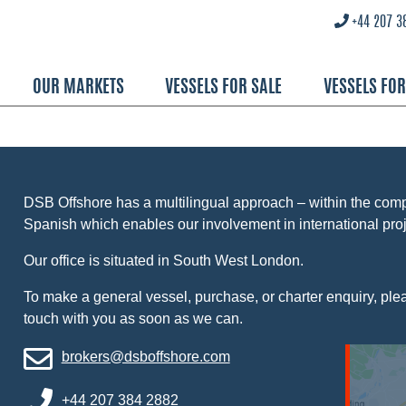
+44 207 3
OUR MARKETS
VESSELS FOR SALE
VESSELS FO
DSB Offshore has a multilingual approach – within the co
Spanish which enables our involvement in international proj
Our office is situated in South West London.
To make a general vessel, purchase, or charter enquiry, pleas
touch with you as soon as we can.
brokers@dsboffshore.com
+44 207 384 2882