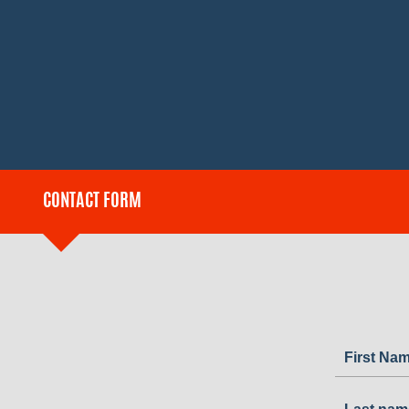
CONTACT FORM
First Na