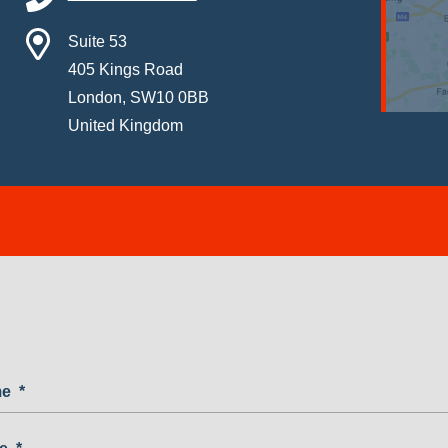
Suite 53
405 Kings Road
London, SW10 0BB
United Kingdom
me
*