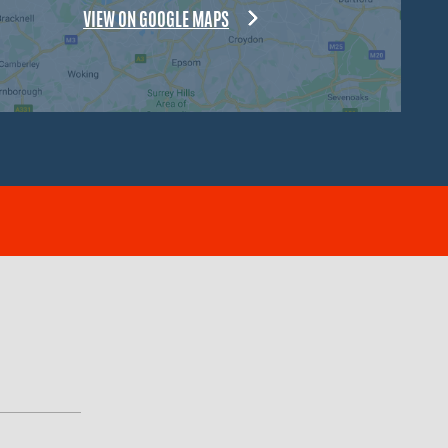
VIEW ON GOOGLE MAPS