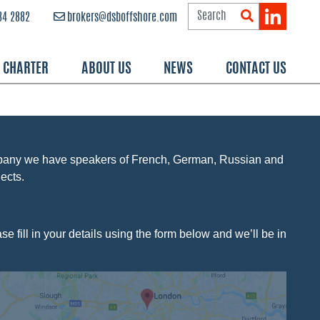
84 2882
brokers@dsboffshore.com
R CHARTER
ABOUT US
NEWS
CONTACT US
mpany we have speakers of French, German, Russian and
ects.
e fill in your details using the form below and we’ll be in