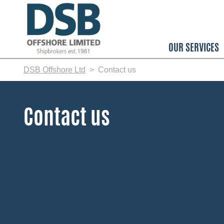
Skip
to
main
content
OUR SERVICES
DSB Offshore Ltd
Contact us
Contact us