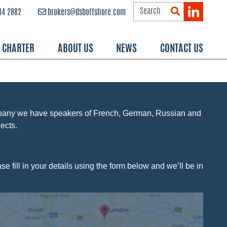
84 2882
brokers@dsboffshore.com
R CHARTER
ABOUT US
NEWS
CONTACT US
mpany we have speakers of French, German, Russian and
ects.
e fill in your details using the form below and we’ll be in