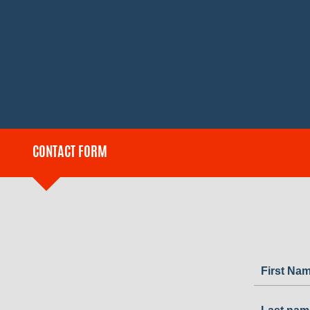
CONTACT FORM
First Na