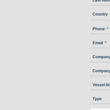
Last nam
Country
Country
Phone
*
Email
*
Company
Company
Vessel f
Type