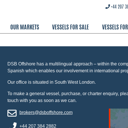
+44 207 3
OUR MARKETS
VESSELS FOR SALE
VESSELS FO
DSB Offshore has a multilingual approach – within the co
Spanish which enables our involvement in international proj
Our office is situated in South West London.
To make a general vessel, purchase, or charter enquiry, pleas
touch with you as soon as we can.
brokers@dsboffshore.com
+44 207 384 2882