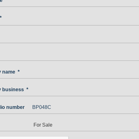
e
*
*
 name
*
 business
*
olio number