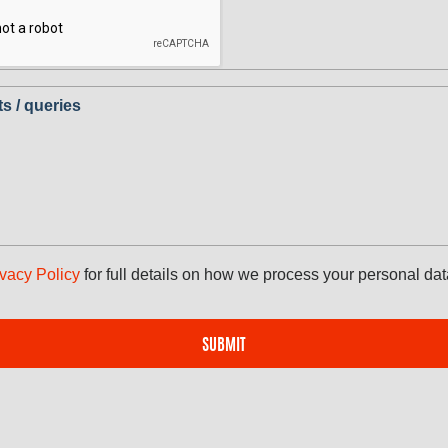
 / queries
ivacy Policy
for full details on how we process your personal dat