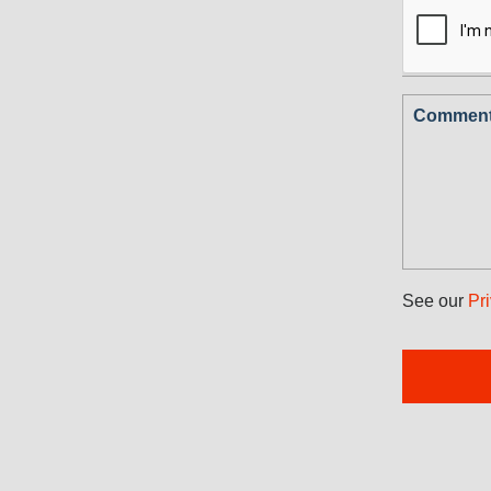
Comments
See our
Pr