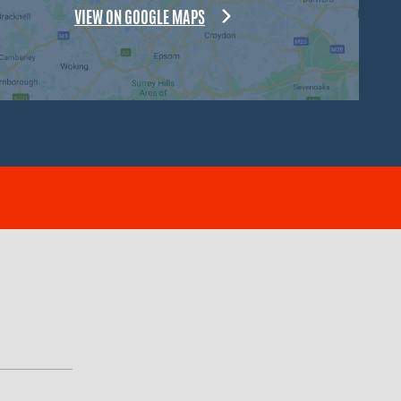
VIEW ON GOOGLE MAPS