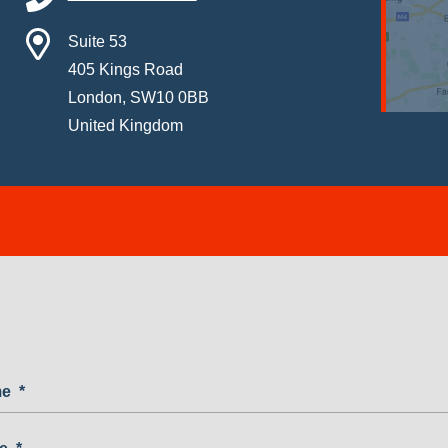
Suite 53
405 Kings Road
London, SW10 0BB
United Kingdom
me
*