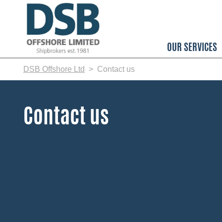
Skip
to
main
content
OUR SERVICES
DSB Offshore Ltd
Contact us
Contact us