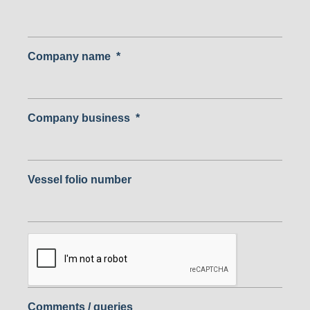
Company name
*
Company business
*
Vessel folio number
Comments / queries