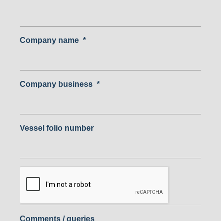
Company name
*
Company business
*
Vessel folio number
Comments / queries