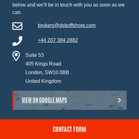
below and we’ll be in touch with you as soon as we
can.
brokers@dsboffshore.com
+44 207 384 2882
Suite 53
405 Kings Road
London, SW10 0BB
United Kingdom
VIEW ON GOOGLE MAPS
CONTACT FORM