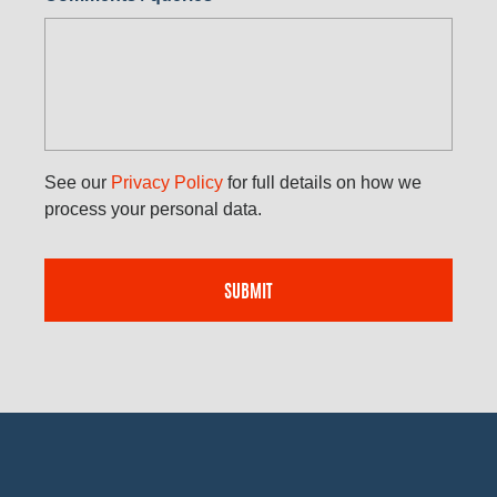
See our
Privacy Policy
for full details on how we
process your personal data.