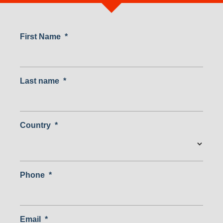
First Name
*
Last name
*
Country
*
Country
Phone
*
Email
*