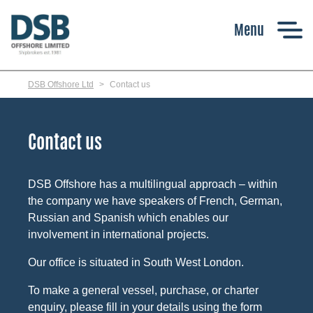
Skip
to
main
content
DSB Offshore Ltd
Contact us
Contact us
DSB Offshore has a multilingual approach – within
the company we have speakers of French, German,
Russian and Spanish which enables our
involvement in international projects.
Our office is situated in South West London.
To make a general vessel, purchase, or charter
enquiry, please fill in your details using the form