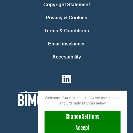
Copyright Statement
Privacy & Cookies
Terms & Conditions
Email disclaimer
Accessibility
Welcome. You can control how we use cookies
and 3rd party services below
Change Settings
Accept
We speak: